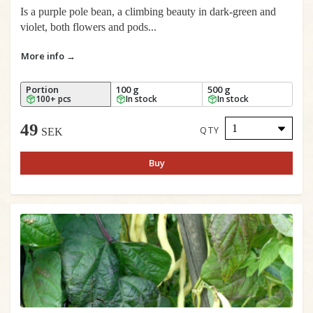
Is a purple pole bean, a climbing beauty in dark-green and
violet, both flowers and pods...
More info →
Portion
100 g
500 g
100+ pcs
In stock
In stock
49
QTY
SEK
Buy