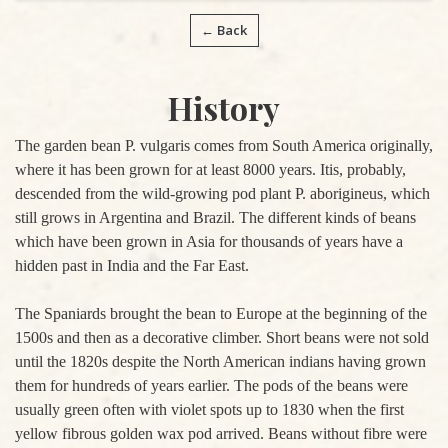
← Back
History
The garden bean P. vulgaris comes from South America originally,
where it has been grown for at least 8000 years. Itis, probably,
descended from the wild-growing pod plant P. aborigineus, which
still grows in Argentina and Brazil. The different kinds of beans
which have been grown in Asia for thousands of years have a
hidden past in India and the Far East.
The Spaniards brought the bean to Europe at the beginning of the
1500s and then as a decorative climber. Short beans were not sold
until the 1820s despite the North American indians having grown
them for hundreds of years earlier. The pods of the beans were
usually green often with violet spots up to 1830 when the first
yellow fibrous golden wax pod arrived. Beans without fibre were