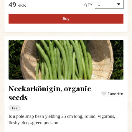
49
QTY
SEK
Buy
Neckarkönigin, organic
Favorite
seeds
ECO
Is a pole snap bean yielding 25 cm long, round, vigorous,
fleshy, deep-green pods on...