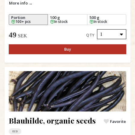
More info →
Portion
100 g
500 g
100+ pcs
In stock
In stock
49
QTY
SEK
Buy
Blauhilde, organic seeds
Favorite
ECO