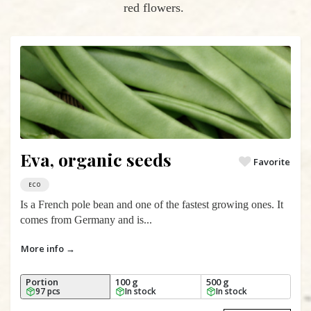
red flowers.
Eva, organic seeds
Favorite
ECO
Is a French pole bean and one of the fastest growing ones. It
comes from Germany and is...
More info →
Portion
100 g
500 g
97 pcs
In stock
In stock