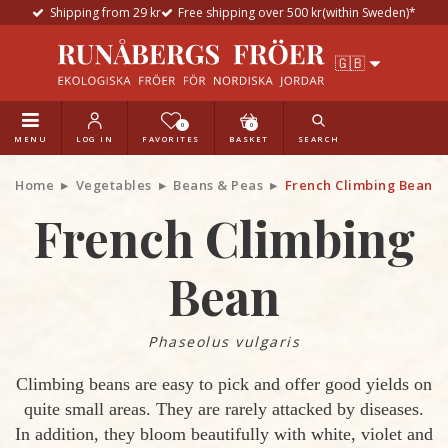
Shipping from 29 kr
Free shipping over 500 kr(within Sweden)*
0
0
MENU
LOG IN
FAVORITES
BASKET
SEARCH
Home
Vegetables
Beans & Peas
French Climbing Bean
French Climbing
Bean
Phaseolus vulgaris
Climbing beans are easy to pick and offer good yields on
quite small areas. They are rarely attacked by diseases.
In addition, they bloom beautifully with white, violet and