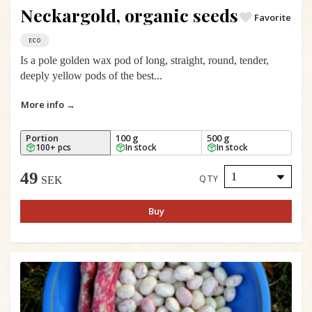
Neckargold, organic seeds
Favorite
ECO
Is a pole golden wax pod of long, straight, round, tender,
deeply yellow pods of the best...
More info →
Portion
100 g
500 g
100+ pcs
In stock
In stock
49
QTY
SEK
Buy