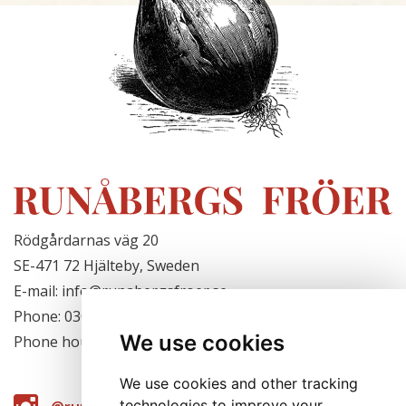
Rödgårdarnas väg 20
SE-471 72 Hjälteby, Sweden
E-mail: info@runabergsfroer.se
Phone: 0303-777140
We use cookies
Phone hours: Closed for the season
We use cookies and other tracking
technologies to improve your