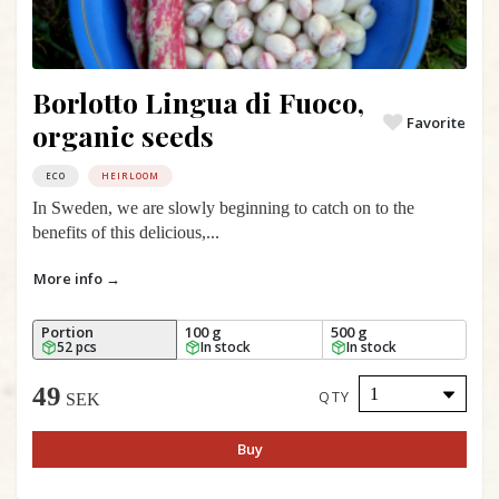
Borlotto Lingua di Fuoco,
Favorite
organic seeds
ECO
HEIRLOOM
In Sweden, we are slowly beginning to catch on to the
benefits of this delicious,...
More info →
Portion
100 g
500 g
52 pcs
In stock
In stock
49
QTY
SEK
Buy