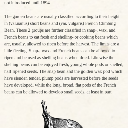
not introduced until 1894.
The garden beans are usually classified according to their height
in (var.nanus) short beans and (var. vulgaris) French Climbing
Bean. These 2 groups are further classified in snap-, wax, and
French beans to eat fresh and shelling- or cooking beans which
are, usually, allowed to ripen before the harvest. The limits are a
little fleeting. Snap-, wax and French beans can be allowed to
ripen and be used as shelling beans when dried. Likewise the
shelling beans can be enjoyed fresh, young whole pods or shelled,
half-ripened seeds. The snap bean and the golden wax pod which
have slender, tender, plump pods are harvested before the seeds
have developed, while the long, broad, flat pods of the French
beans can be allowed to develop small seeds, at least in part.