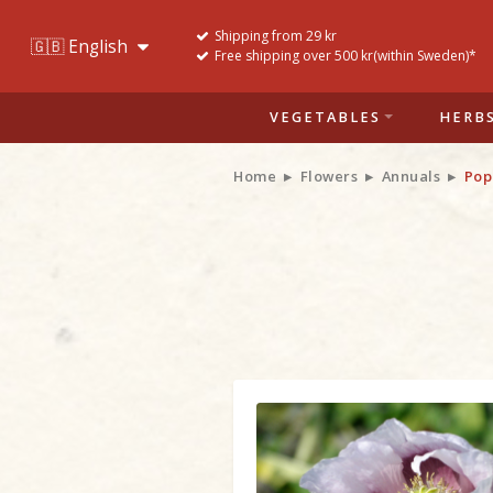
Shipping from 29 kr
Free shipping over 500 kr(within Sweden)*
VEGETABLES
HERB
Home
Flowers
Annuals
Pop