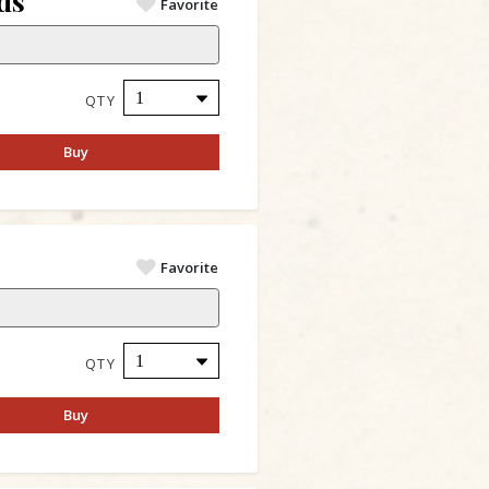
ds
Favorite
QTY
Buy
Favorite
QTY
Buy