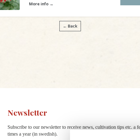
More info →
← Back
Newsletter
Subscribe to our newsletter to receive news, cultivation tips etc. a 
times a year (in swedish).