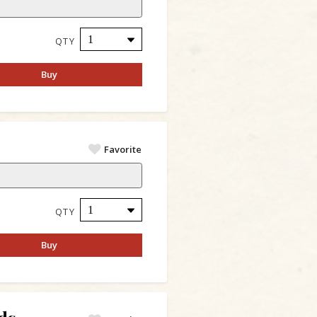
QTY
Buy
Favorite
QTY
Buy