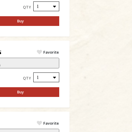
QTY
Buy
s
Favorite
s
QTY
Buy
s
Favorite