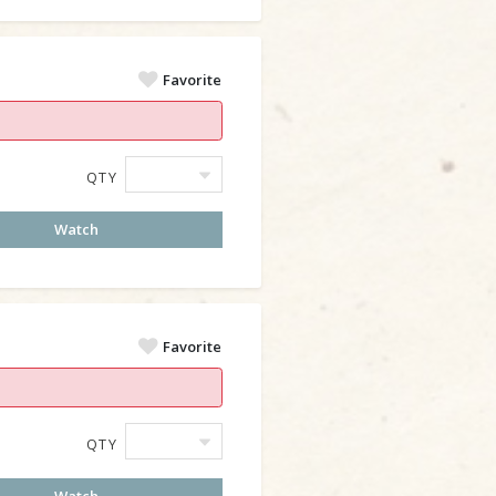
Favorite
QTY
Watch
Favorite
QTY
Watch