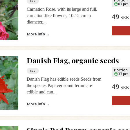
ECO
67 pcs
Carnation Rose, with its large and full,
49
carnation-like flowers, 10-12 cm in
SEK
diameter,...
More info →
Danish Flag, organic seeds
Portion
ECO
37 pcs
Danish Flag has edible seeds.Seeds from
49
the species Papaver somniferum are
SEK
edible and can...
More info →