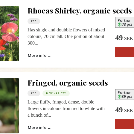
Rhoeas Shirley, organic seeds
Portion
ECO
73 pcs
Has single and doubble flowers of mixed
49
colours, 70 cm tall. One portion of about
SEK
300...
More info →
Fringed, organic seeds
Portion
ECO
NEW VARIETY
39 pcs
Large fluffy, fringed, dense, double
49
flowers in colours from red to white with
SEK
a bunch of...
More info →