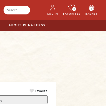
0
0
LOG IN
FAVORITES
BASKET
ABOUT RUNÅBERGS
Favorite
cs