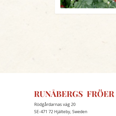
Rödgårdarnas väg 20
SE-471 72 Hjälteby, Sweden