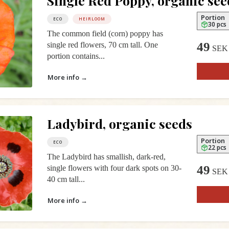
Single Red Poppy, organic see
Portion
ECO
HEIRLOOM
30 pcs
The common field (corn) poppy has
49
single red flowers, 70 cm tall. One
SEK
portion contains...
More info →
Ladybird, organic seeds
Portion
ECO
22 pcs
The Ladybird has smallish, dark-red,
49
single flowers with four dark spots on 30-
SEK
40 cm tall...
More info →