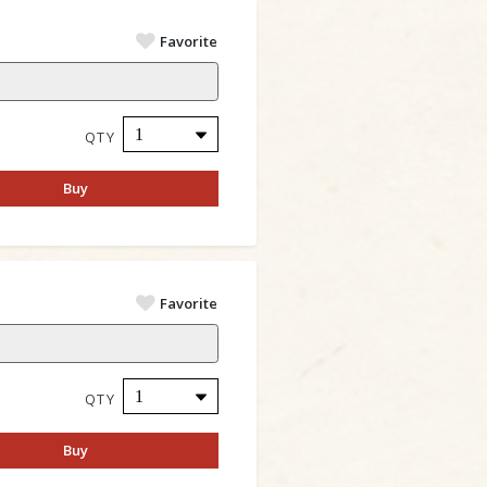
Favorite
QTY
Buy
Favorite
QTY
Buy