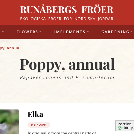
S
FLOWERS
IMPLEMENTS
GARDENING
py, annual
Poppy, annual
Papaver rhoeas and P.
somniferum
Elka
Portion
HEIRLOOM
100+ p
Is originally from the central parts of