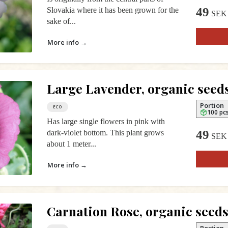
49
Slovakia where it has been grown for the
SEK
sake of...
More info →
Large Lavender, organic seed
Portion
ECO
100 pc
Has large single flowers in pink with
49
dark-violet bottom. This plant grows
SEK
about 1 meter...
More info →
Carnation Rose, organic seed
Portion