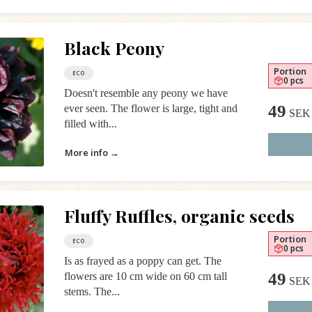
Black Peony
Portion
ECO
0 pcs
Doesn't resemble any peony we have
49
ever seen. The flower is large, tight and
SEK
filled with...
More info →
Fluffy Ruffles, organic seeds
Portion
ECO
0 pcs
Is as frayed as a poppy can get. The
49
flowers are 10 cm wide on 60 cm tall
SEK
stems. The...