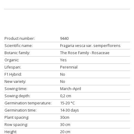
Product number:
9440
Scientific name:
Fragaria vesca var. semperflorens
Botanic family:
The Rose Family - Rosaceae
Organic:
Yes
Lifespan:
Perennial
F1 Hybrid:
No
New variety:
No
Sowing time:
March–April
Sowing depth:
0,2 cm
Germination temperature:
15-20 °C
Germination time:
14-30 days
Plant spacing:
30cm
Row spacing:
30 cm
Height:
20 cm