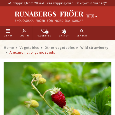
Shipping from 29 kr
Free shipping over 500 kr(within Sweden)*
0
0
MENU
LOG IN
FAVORITES
BASKET
SEARCH
Home
Vegetables
Other vegetables
Wild strawberry
Alexandria, organic seeds