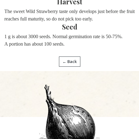
Harvest
The sweet Wild Strawberry taste only develops just before the fruit
reaches full maturity, so do not pick too early.
Seed
1 g is about 3000 seeds. Normal germination rate is 50-75%.
A portion has about
100 seeds.
← Back