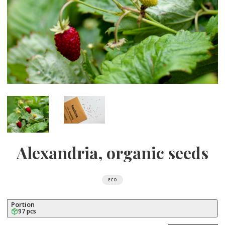
Alexandria, organic seeds
ECO
Portion
97 pcs