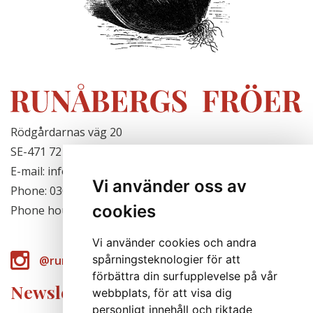
Rödgårdarnas väg 20
SE-471 72 Hjälteby, Sweden
E-mail: info@runabergsfroer.se
Vi använder oss av
Phone: 0303-777140
cookies
Phone hours: Closed for the season
Vi använder cookies och andra
spårningsteknologier för att
@runabergsfroer
förbättra din surfupplevelse på vår
Newsletter
webbplats, för att visa dig
personligt innehåll och riktade