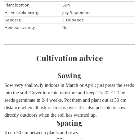
Plant location:
Sun
Harvest/blooming:
July-September
Seeds/g:
3000 seeds
Heirloom variety:
No
Cultivation advice
Sowing
Sow very shallowly indoors in March or April; just press the seeds
into the soil. Cover to retain moisture and keep 15-20 °C. The
seeds germinate in 2-4 weeks. Pot them and plant out at 30 cm
distance when all risk of frost is over. It is also possible to sow
directly outdoors when the soil has warmed up.
Spacing
Keep 30 cm between plants and rows.