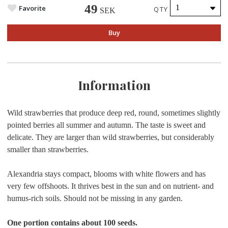
49
Favorite
QTY
SEK
Buy
Information
Wild strawberries that produce deep red, round, sometimes slightly
pointed berries all summer and autumn. The taste is sweet and
delicate. They are larger than wild strawberries, but considerably
smaller than strawberries.
Alexandria stays compact, blooms with white flowers and has
very few offshoots. It thrives best in the sun and on nutrient- and
humus-rich soils. Should not be missing in any garden.
One portion contains about 100 seeds.