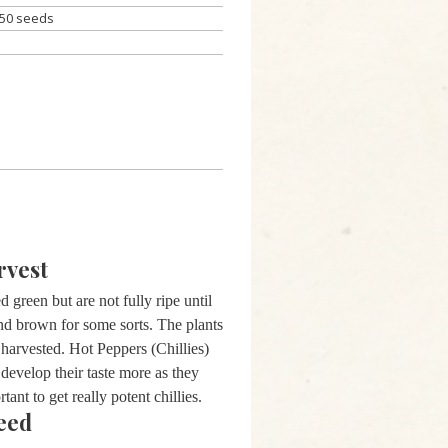
50 seeds
rvest
 green but are not fully ripe until
and brown for some sorts. The plants
 harvested. Hot Peppers (Chillies)
 develop their taste more as they
tant to get really potent chillies.
eed