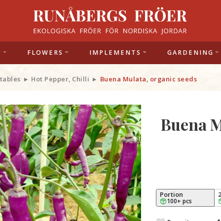
S
FLOWERS
IMPLEMENTS
GARDENING
tables
Hot Pepper, Chilli
Buena Mulata, organic seeds
Buena M
Portion
100+ pcs