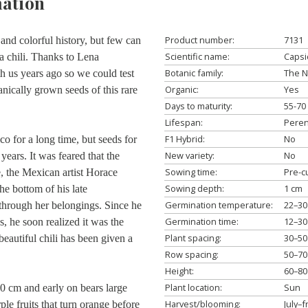
ation
Product number:
7131
and colorful history, but few can
Scientific name:
Caps
a chili. Thanks to Lena
Botanic family:
The N
h us years ago so we could test
Organic:
Yes
ganically grown seeds of this rare
Days to maturity:
55-70
Lifespan:
Peren
F1 Hybrid:
No
 for a long time, but seeds for
New variety:
No
years. It was feared that the
Sowing time:
Pre-c
, the Mexican artist Horace
Sowing depth:
1 cm
the bottom of his late
Germination temperature:
22–30
through her belongings. Since he
Germination time:
12–30
es, he soon realized it was the
Plant spacing:
30–50
eautiful chili has been given a
Row spacing:
50–70
Height:
60–80
Plant location:
Sun
60 cm and early on bears large
Harvest/blooming:
July–f
ple fruits that turn orange before