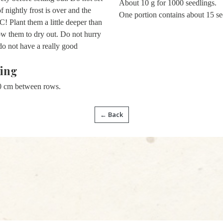
About 10 g for 1000 seedlings.
f nightly frost is over and the
One portion contains about 15 se
! Plant them a little deeper than
ow them to dry out. Do not hurry
o not have a really good
ing
0 cm between rows.
← Back