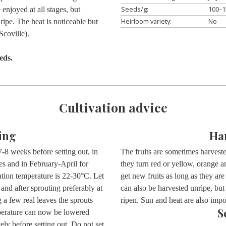
Seeds/g:
100–1
enjoyed at all stages, but
Heirloom variety:
No
 ripe. The heat is noticeable but
coville).
eds.
Cultivation advice
ing
Ha
-8 weeks before setting out, in
The fruits are sometimes harvested
s and in February-April for
they turn red or yellow, orange 
tion temperature is 22-30°C. Let
get new fruits as long as they are
e and after sprouting preferably at
can also be harvested unripe, but
 a few real leaves the sprouts
ripen. Sun and heat are also impor
S
perature can now be lowered
ely before setting out. Do not set