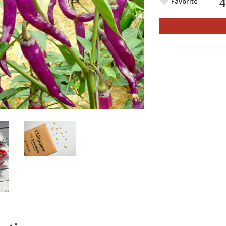
Favorite