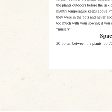
the plants outdoors before the risk o
nightly temperature keeps above 7°C
they were in the pots and never all
too much with your sowing if you d
"nursery".
Spac
30-50 cm between the plants.
50-7