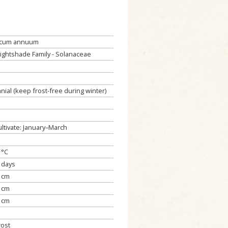
icum annuum
ightshade Family - Solanaceae
nial (keep frost-free during winter)
ultivate: January–March
 °C
 days
 cm
 cm
 cm
rost