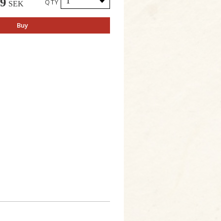
49
QTY
SEK
Buy