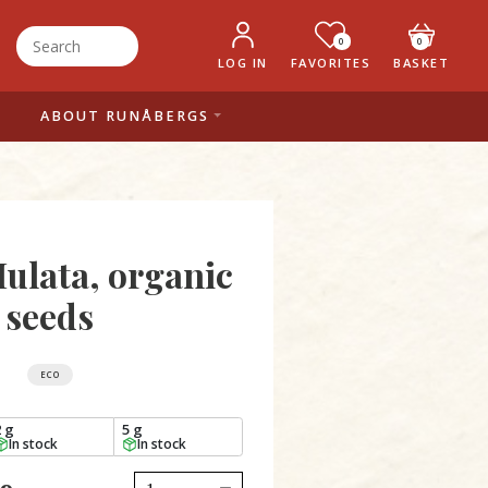
0
0
LOG IN
FAVORITES
BASKET
ABOUT RUNÅBERGS
ulata, organic
seeds
ECO
2 g
5 g
In stock
In stock