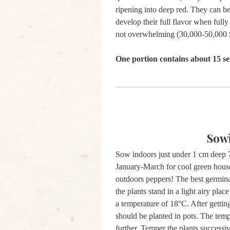
ripening into deep red. They can be 
develop their full flavor when fully
not overwhelming (30,000-50,000 S
One portion contains about 15 se
Sow
Sow indoors just under 1 cm deep 7
January-March for cool green house
outdoors peppers! The best germina
the plants stand in a light airy plac
a temperature of 18°C. After getting
should be planted in pots. The tem
further. Temper the plants successiv