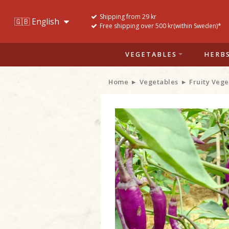
Shipping from 29 kr
Free shipping over 500 kr(within Sweden)*
VEGETABLES
HERB
Home
Vegetables
Fruity Vege