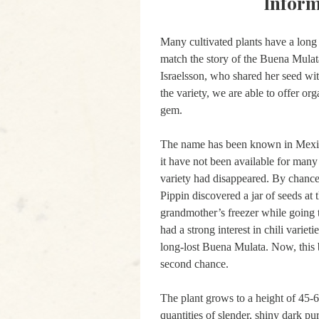
Inform
Many cultivated plants have a long 
match the story of the Buena Mulat
Israelsson, who shared her seed wit
the variety, we are able to offer or
gem.
The name has been known in Mexico
it have not been available for many 
variety had disappeared. By chance
Pippin discovered a jar of seeds at 
grandmother’s freezer while going 
had a strong interest in chili varieti
long-lost Buena Mulata. Now, this b
second chance.
The plant grows to a height of 45-
quantities of slender, shiny dark pur