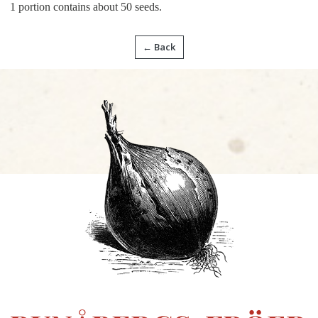
1 portion contains about 50 seeds.
← Back