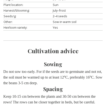
Plant location:
Sun
Harvest/blooming:
July–frost
Seeds/g:
2–4 seeds
Other:
Sow in warm soil
Heirloom variety:
Yes
Cultivation advice
Sowing
Do not sow too early. For if the seeds are to germinate and not rot,
o
o
the soil must be warmed up to at least 12
C, preferably 16
C. Sow
the beans 3-5 cm deep.
Spacing
Keep 10-15 cm between the plants and 30-50 cm between the
rows! The rows can be closer together in beds, but be careful.