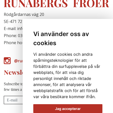
Rödgårdarnas väg 20
SE-471 72 Hjälteby, Sweden
E-mail: info@runabergsfroer.se
Vi använder oss av
Phone: 0303-777140
cookies
Phone hours: Closed for the season
Vi använder cookies och andra
spårningsteknologier för att
@runabergsfroer
förbättra din surfupplevelse på vår
Newsletter
webbplats, för att visa dig
personligt innehåll och riktade
Subscribe to our newsletter to receive news, cultivation tips etc. a
annonser, för att analysera vår
few times a year (in swedish).
webbplatstrafik och för att förstå
var våra besökare kommer ifrån.
Subscribe
Jag accepterar