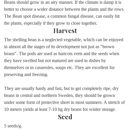
Beans should grow in an airy manner. If the climate is damp it is
better to choose a wider distance between the plants and the rows.
The Bean spot disease, a common fungal disease, can easily hit
the plants, especially if they grow to close together.
Harvest
The shelling bean is a neglected vegetable, which can be enjoyed
in almost all the stages of its development not just as "brown
beans". The pods are used as haricots verts and the seeds when
they have swelled but not matured are used in dishes by
themselves or in casseroles, soups etc. They are excellent for
preserving and freezing.
They are usually hardy and fast, but to get completely ripe, dry
beans in central and northern Sweden, they should be grown
under some form of protective sheet in most summers. A stretch of
10 meters yields at least 7-10 hg dry beans for winter storage.
Seed
5 seeds/g.