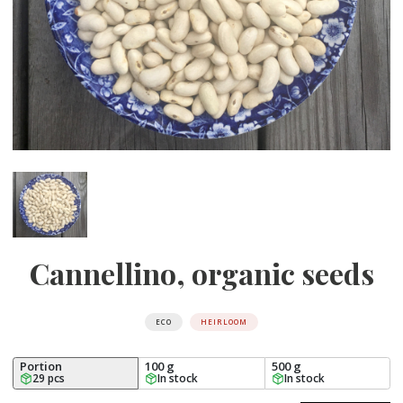
Cannellino, organic seeds
ECO
HEIRLOOM
Portion
100 g
500 g
29 pcs
In stock
In stock