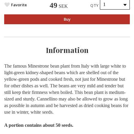
49
Favorite
QTY
SEK
Buy
Information
The famous Minestrone bean plant from Italy with large white to
light-green kidney-shaped beans which are shelled out of the
yellow-green pods and cooked fresh, not just for Minestrone but
for other dishes as well. The beans are very mild and tender but
still keep their firmness when boiled. This bean plant is medium-
sized and sturdy. Cannellino may also be allowed to grow as long
as possible in autumn and be harvested as dried cooking beans for
use in winter, white seeds.
A portion contains about
50 seeds.