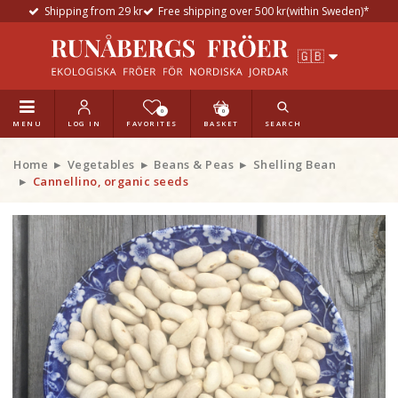
Shipping from 29 kr
Free shipping over 500 kr(within Sweden)*
0
0
MENU
LOG IN
FAVORITES
BASKET
SEARCH
Home
Vegetables
Beans & Peas
Shelling Bean
Cannellino, organic seeds