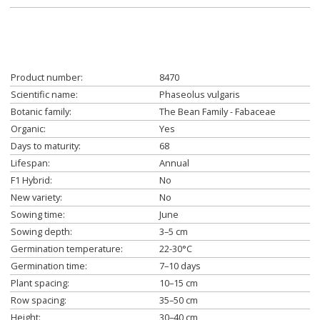
Product number:
8470
Scientific name:
Phaseolus vulgaris
Botanic family:
The Bean Family - Fabaceae
Organic:
Yes
Days to maturity:
68
Lifespan:
Annual
F1 Hybrid:
No
New variety:
No
Sowing time:
June
Sowing depth:
3–5 cm
Germination temperature:
22-30°C
Germination time:
7–10 days
Plant spacing:
10–15 cm
Row spacing:
35–50 cm
Height:
30–40 cm