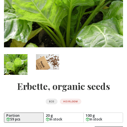
Erbette, organic seeds
ECO
HEIRLOOM
Portion
20 g
100 g
59 pcs
In stock
In stock