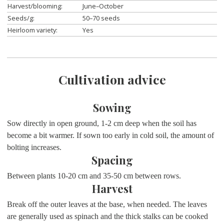
Harvest/blooming:
June–October
Seeds/g:
50–70 seeds
Heirloom variety:
Yes
Cultivation advice
Sowing
Sow directly in open ground, 1-2 cm deep when the soil has
become a bit warmer. If sown too early in cold soil, the amount of
bolting increases.
Spacing
Between plants 10-20 cm and 35-50 cm between rows.
Harvest
Break off the outer leaves at the base, when needed. The leaves
are generally used as spinach and the thick stalks can be cooked