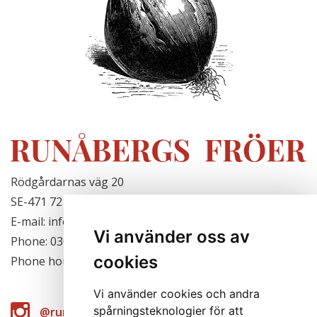
Rödgårdarnas väg 20
SE-471 72 Hjälteby, Sweden
E-mail: info@runabergsfroer.se
Vi använder oss av
Phone: 0303-777140
cookies
Phone hours: Closed for the season
Vi använder cookies och andra
spårningsteknologier för att
@runabergsfroer