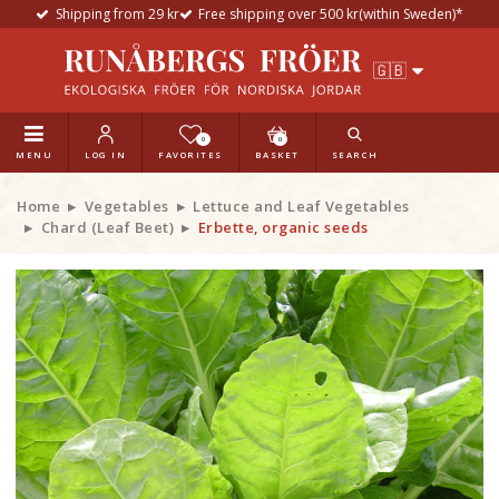
Shipping from 29 kr
Free shipping over 500 kr(within Sweden)*
0
0
MENU
LOG IN
FAVORITES
BASKET
SEARCH
Home
Vegetables
Lettuce and Leaf Vegetables
Chard (Leaf Beet)
Erbette, organic seeds