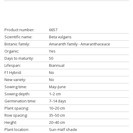
Product number:
6657
Scientific name:
Beta vulgaris
Botanic family:
Amaranth family - Amaranthaceace
Organic:
Yes
Days to maturity:
50
Lifespan:
Biannual
F1 Hybrid:
No
New variety:
No
Sowing time:
May–June
Sowing depth:
1–2 cm
Germination time:
7–14 days
Plant spacing:
10–20 cm
Row spacing:
35–50 cm
Height:
20–40 cm
Plant location:
Sun–Half shade