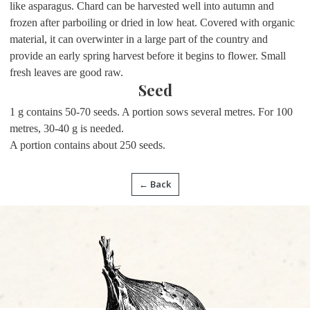
like asparagus. Chard can be harvested well into autumn and
frozen after parboiling or dried in low heat. Covered with organic
material, it can overwinter in a large part of the country and
provide an early spring harvest before it begins to flower. Small
fresh leaves are good raw.
Seed
1 g contains 50-70 seeds. A portion sows several metres. For 100
metres, 30-40 g is needed.
A portion contains about 250 seeds.
← Back