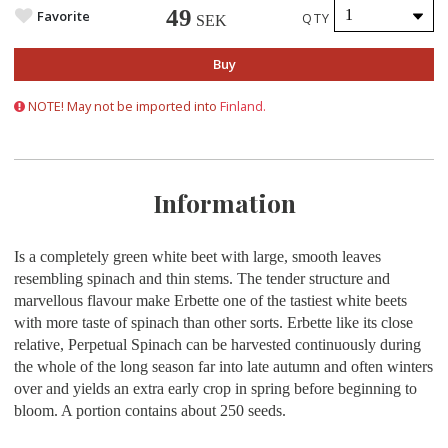
49
Favorite
QTY
SEK
Buy
NOTE! May not be imported into
Finland.
Information
Is a completely green white beet with large, smooth leaves
resembling spinach and thin stems. The tender structure and
marvellous flavour make Erbette one of the tastiest white beets
with more taste of spinach than other sorts. Erbette like its close
relative, Perpetual Spinach can be harvested continuously during
the whole of the long season far into late autumn and often winters
over and yields an extra early crop in spring before beginning to
bloom. A portion contains about 250 seeds.