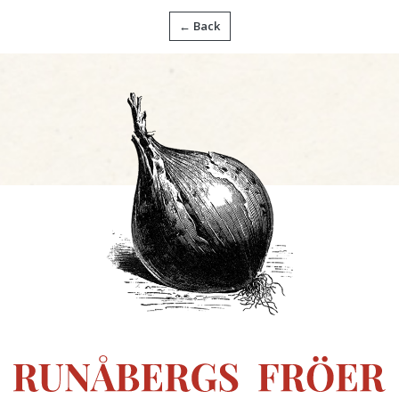
← Back