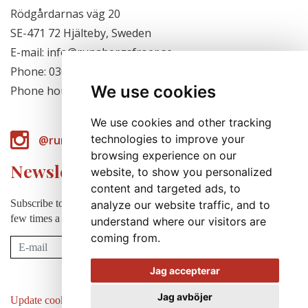
Rödgårdarnas väg 20
SE-471 72 Hjälteby, Sweden
E-mail: info@runabergsfroer.se
Phone: 0303-777140
We use cookies
Phone hours: Closed for the season
We use cookies and other tracking
technologies to improve your
@runabergsfroer
browsing experience on our
Newsletter
website, to show you personalized
content and targeted ads, to
Subscribe to our newsletter to receive news, cultivation tips etc. a
analyze our website traffic, and to
few times a year (in swedish).
understand where our visitors are
coming from.
Subscribe
Jag accepterar
Jag avböjer
Update cookies preferences