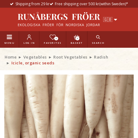
Shipping from 29 kr
Free shipping over 500 kr(within Sweden)*
0
0
MENU
LOG IN
FAVORITES
BASKET
SEARCH
Home
Vegetables
Root Vegetables
Radish
Icicle, organic seeds