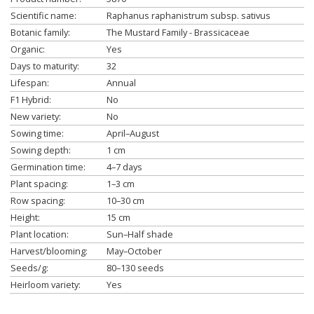
Scientific name:
Raphanus raphanistrum subsp. sativus
Botanic family:
The Mustard Family - Brassicaceae
Organic:
Yes
Days to maturity:
32
Lifespan:
Annual
F1 Hybrid:
No
New variety:
No
Sowing time:
April–August
Sowing depth:
1 cm
Germination time:
4–7 days
Plant spacing:
1–3 cm
Row spacing:
10–30 cm
Height:
15 cm
Plant location:
Sun–Half shade
Harvest/blooming:
May–October
Seeds/g:
80–130 seeds
Heirloom variety:
Yes