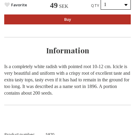
49
Favorite
QTY
SEK
Buy
Information
Is a completely white radish with pointed root 10-12 cm. Icicle is
very beautiful and uniform with a crispy root of excellent taste and
extra tasty tops, tasty even if it has had to remain in the ground for
too long. It was described as a name sort in 1896. A portion
contains about 200 seeds.
Product number:
5870