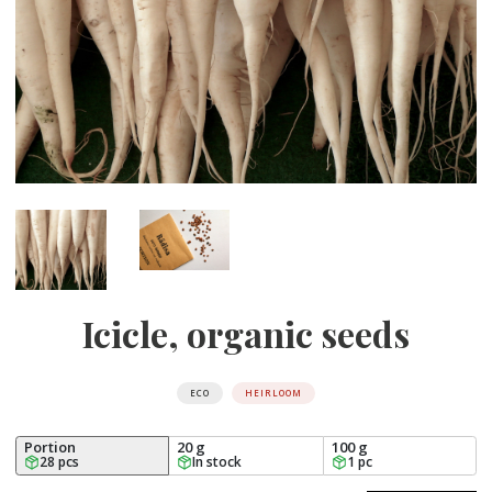
Icicle, organic seeds
ECO
HEIRLOOM
Portion
20 g
100 g
28 pcs
In stock
1 pc