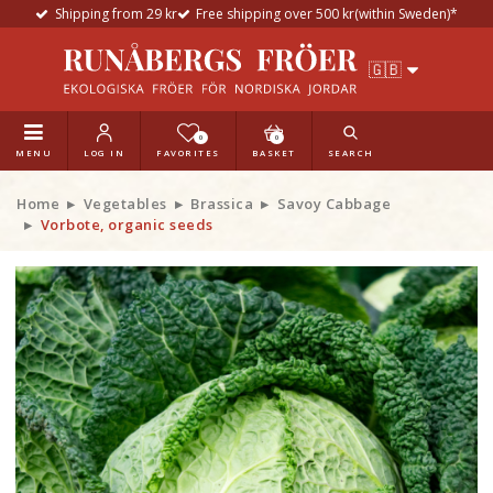
Shipping from 29 kr
Free shipping over 500 kr(within Sweden)*
0
0
MENU
LOG IN
FAVORITES
BASKET
SEARCH
Home
Vegetables
Brassica
Savoy Cabbage
Vorbote, organic seeds