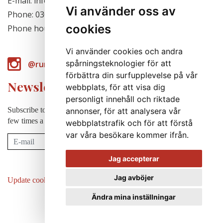
E-mail: info@runabergsfroer.se
Vi använder oss av
Phone: 0303-777140
cookies
Phone hours: Closed for the season
Vi använder cookies och andra
spårningsteknologier för att
@runabergsfroer
förbättra din surfupplevelse på vår
Newsletter
webbplats, för att visa dig
personligt innehåll och riktade
Subscribe to our newsletter to receive news, cultivation tips etc. a
annonser, för att analysera vår
few times a year (in swedish).
webbplatstrafik och för att förstå
var våra besökare kommer ifrån.
Subscribe
Jag accepterar
Jag avböjer
Update cookies preferences
Ändra mina inställningar