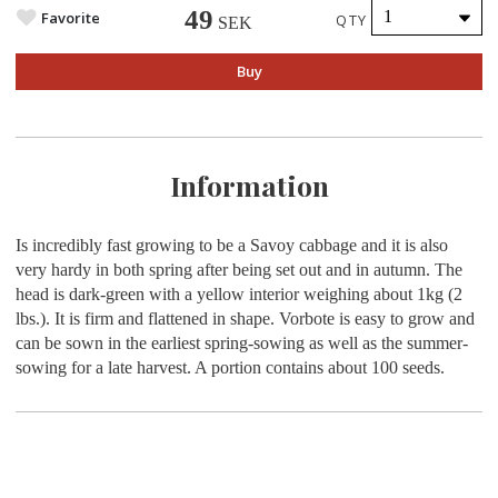
49
Favorite
QTY
SEK
Buy
Information
Is incredibly fast growing to be a Savoy cabbage and it is also
very hardy in both spring after being set out and in autumn. The
head is dark-green with a yellow interior weighing about 1kg (2
lbs.). It is firm and flattened in shape. Vorbote is easy to grow and
can be sown in the earliest spring-sowing as well as the summer-
sowing for a late harvest. A portion contains about 100 seeds.