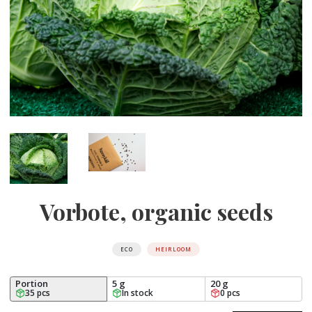
Vorbote, organic seeds
ECO
HEIRLOOM
Portion
5 g
20 g
35 pcs
In stock
0 pcs