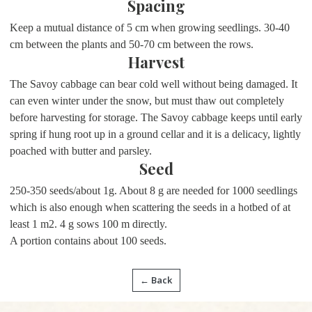
Spacing
Keep a mutual distance of 5 cm when growing seedlings. 30-40
cm between the plants and 50-70 cm between the rows.
Harvest
The Savoy cabbage can bear cold well without being damaged. It
can even winter under the snow, but must thaw out completely
before harvesting for storage. The Savoy cabbage keeps until early
spring if hung root up in a ground cellar and it is a delicacy, lightly
poached with butter and parsley.
Seed
250-350 seeds/about 1g. About 8 g are needed for 1000 seedlings
which is also enough when scattering the seeds in a hotbed of at
least 1 m2. 4 g sows 100 m directly.
A portion contains about 100 seeds.
← Back