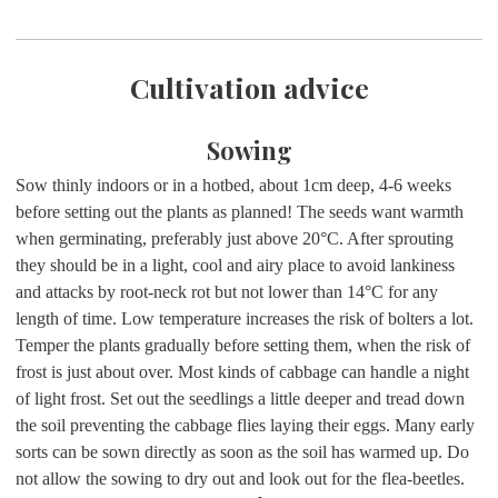
Cultivation advice
Sowing
Sow thinly indoors or in a hotbed, about 1cm deep, 4-6 weeks
before setting out the plants as planned! The seeds want warmth
when germinating, preferably just above 20°C. After sprouting
they should be in a light, cool and airy place to avoid lankiness
and attacks by root-neck rot but not lower than 14°C for any
length of time. Low temperature increases the risk of bolters a lot.
Temper the plants gradually before setting them, when the risk of
frost is just about over. Most kinds of cabbage can handle a night
of light frost. Set out the seedlings a little deeper and tread down
the soil preventing the cabbage flies laying their eggs. Many early
sorts can be sown directly as soon as the soil has warmed up. Do
not allow the sowing to dry out and look out for the flea-beetles.