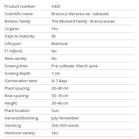
Product number:
5420
Scientific name:
Brassica oleracea var. sabauda
Botanic family:
The Mustard Family - Brassicaceae
Organic:
Yes
Days to maturity:
65
Lifespan:
Biannual
F1 Hybrid:
No
New variety:
No
Sowing time:
Pre-cultivate: March–June
Sowing depth:
1 cm
Germination time:
4–7 days
Plant spacing:
30–40 cm
Row spacing:
50–70 cm
Height:
30–40 cm
Plant location:
Sun
Harvest/blooming:
July–November
Seeds/g:
250–350 seeds
Heirloom variety:
Yes