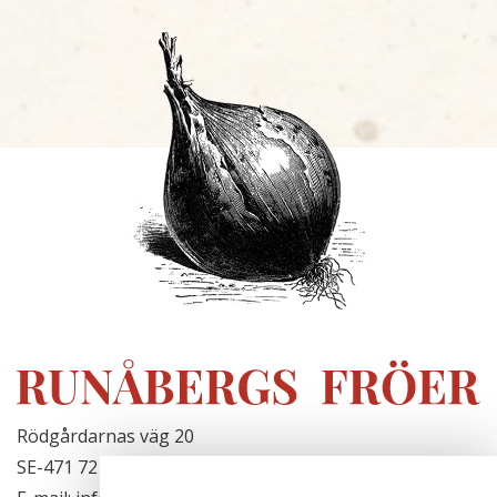
Rödgårdarnas väg 20
SE-471 72 Hjälteby, Sweden