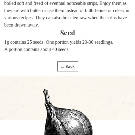
boiled soft and freed of eventual noticeable strips. Enjoy them as
they are with butter or use them instead of bulb-fennel or celery in
various recipes. They can also be eaten raw when the strips have
been drawn away.
Seed
1g contains 25 seeds. One portion yields 20-30 seedlings.
A portion contains about 40 seeds.
← Back