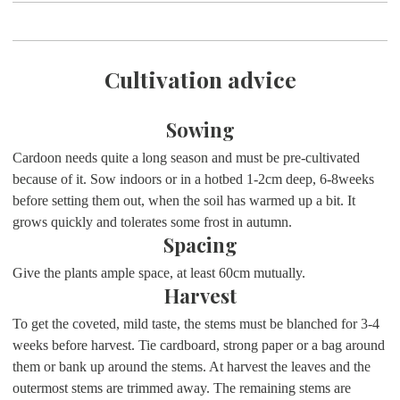
Cultivation advice
Sowing
Cardoon needs quite a long season and must be pre-cultivated
because of it. Sow indoors or in a hotbed 1-2cm deep, 6-8weeks
before setting them out, when the soil has warmed up a bit. It
grows quickly and tolerates some frost in autumn.
Spacing
Give the plants ample space, at least 60cm mutually.
Harvest
To get the coveted, mild taste, the stems must be blanched for 3-4
weeks before harvest. Tie cardboard, strong paper or a bag around
them or bank up around the stems. At harvest the leaves and the
outermost stems are trimmed away. The remaining stems are