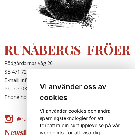
Rödgårdarnas väg 20
SE-471 72 Hjälteby, Sweden
E-mail: info@runabergsfroer.se
Vi använder oss av
Phone: 0303-777140
cookies
Phone hours: Closed for the season
Vi använder cookies och andra
spårningsteknologier för att
@runabergsfroer
förbättra din surfupplevelse på vår
Newsletter
webbplats, för att visa dig