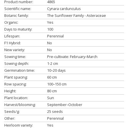
Product number:
4865
Scientific name:
Cynara cardunculus
Botanic family:
The Sunflower Family - Asteraceae
Organic:
Yes
Days to maturity:
100
Lifespan:
Perennial
F1 Hybrid:
No
New variety:
No
Sowing time:
Pre-cultivate: February–March
Sowing depth:
1-2 cm
Germination time:
10–20 days
Plant spacing:
60 cm
Row spacing:
100–150 cm
Height:
80 cm
Plant location:
Sun
Harvest/blooming:
September–October
Seeds/g:
25 seeds
Other:
Perennial
Heirloom variety:
Yes