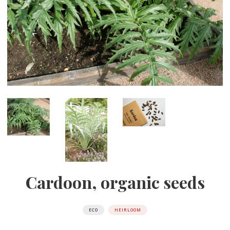
Cardoon, organic seeds
ECO
HEIRLOOM