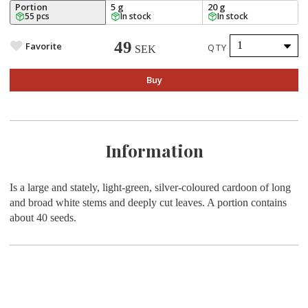
Portion
5 g
20 g
55 pcs
In stock
In stock
49
Favorite
QTY
SEK
Buy
Information
Is a large and stately, light-green, silver-coloured cardoon of long
and broad white stems and deeply cut leaves. A portion contains
about 40 seeds.