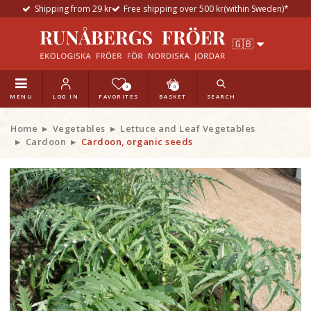
Shipping from 29 kr
Free shipping over 500 kr(within Sweden)*
0
0
MENU
LOG IN
FAVORITES
BASKET
SEARCH
Home
Vegetables
Lettuce and Leaf Vegetables
Cardoon
Cardoon, organic seeds