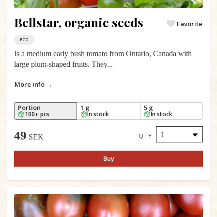
Bellstar, organic seeds
Favorite
ECO
Is a medium early bush tomato from Ontario, Canada with
large plum-shaped fruits. They...
More info →
Portion
1 g
5 g
100+ pcs
In stock
In stock
49
QTY
SEK
Buy