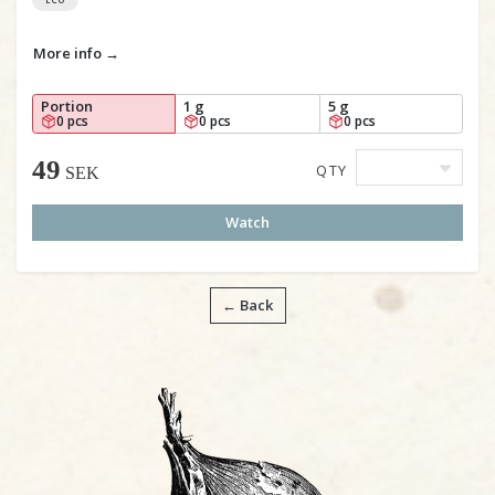
More info →
Portion
1 g
5 g
0 pcs
0 pcs
0 pcs
49
QTY
SEK
Watch
← Back