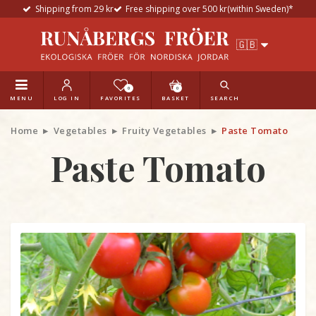
Shipping from 29 kr
Free shipping over 500 kr(within Sweden)*
0
0
MENU
LOG IN
FAVORITES
BASKET
SEARCH
Home
Vegetables
Fruity Vegetables
Paste Tomato
Paste Tomato