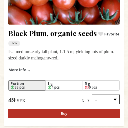
Black Plum, organic seeds
Favorite
ECO
Is a medium-early tall plant, 1-1.5 m, yielding lots of plum-
sized darkly mahogany-red...
More info →
Portion
1 g
5 g
99 pcs
4 pcs
0 pcs
49
QTY
SEK
Buy