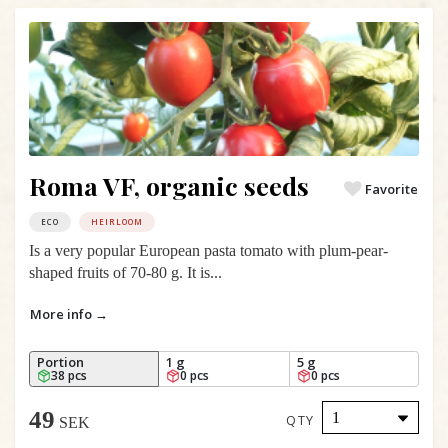
Roma VF, organic seeds
Favorite
ECO
HEIRLOOM
Is a very popular European pasta tomato with plum-pear-
shaped fruits of 70-80 g. It is...
More info →
Portion
1 g
5 g
38 pcs
0 pcs
0 pcs
49
QTY
SEK