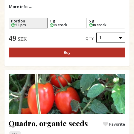
More info →
Portion
1 g
5 g
53 pcs
In stock
In stock
49
QTY
SEK
Buy
Quadro, organic seeds
Favorite
ECO