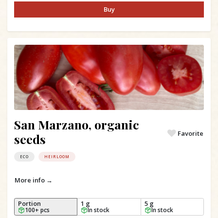
Buy
San Marzano, organic
Favorite
seeds
ECO
HEIRLOOM
More info →
Portion
1 g
5 g
100+ pcs
In stock
In stock