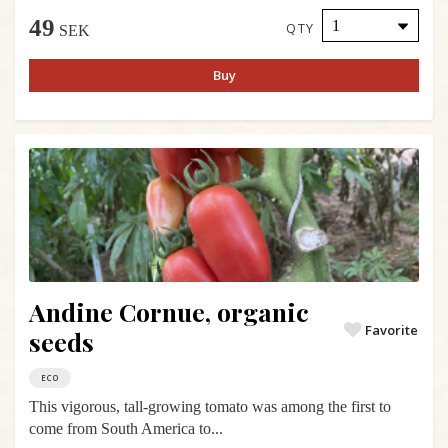
49
QTY
SEK
Buy
Andine Cornue, organic
Favorite
seeds
ECO
This vigorous, tall-growing tomato was among the first to
come from South America to...