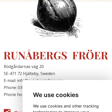
Rödgårdarnas väg 20
SE-471 72 Hjälteby, Sweden
E-mail: info@runabergsfroer.se
Phone: 0303-777140
We use cookies
Phone hours: Closed for the season
We use cookies and other tracking