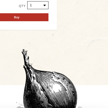
QTY
Buy