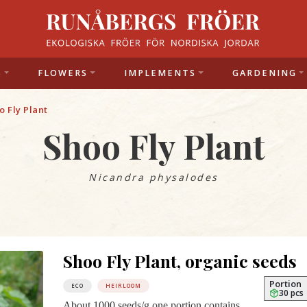
S
FLOWERS
IMPLEMENTS
GARDENING
o Fly Plant
Shoo Fly Plant
Nicandra physalodes
Shoo Fly Plant, organic seeds
Portion
ECO
HEIRLOOM
30 pcs
About 1000 seeds/g one portion contains