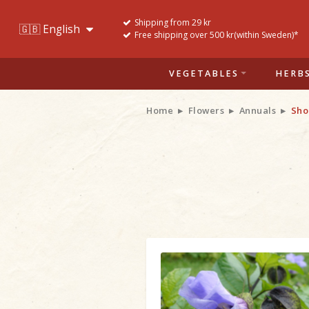
Shipping from 29 kr
Free shipping over 500 kr(within Sweden)*
VEGETABLES
HERB
Home
Flowers
Annuals
Sho