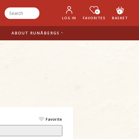
0
0
LOG IN
FAVORITES
BASKET
ABOUT RUNÅBERGS
Favorite