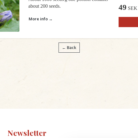
49
about 200 seeds.
SEK
More info →
← Back
Newsletter