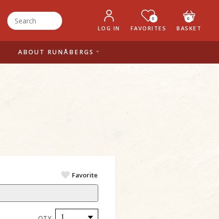
0
0
LOG IN
FAVORITES
BASKET
ABOUT RUNÅBERGS
Favorite
QTY