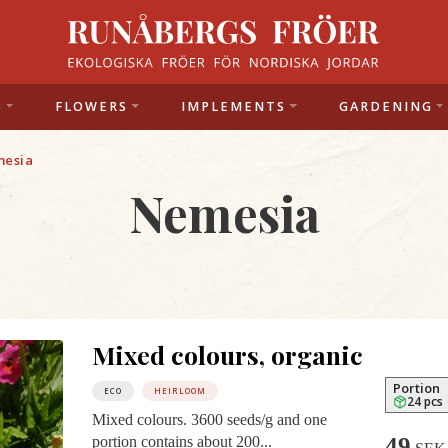
S
FLOWERS
IMPLEMENTS
GARDENING
esia
Nemesia
Mixed colours, organic
Portion
ECO
HEIRLOOM
24 pcs
Mixed colours. 3600 seeds/g and one
49
portion contains about 200...