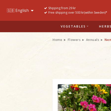
Shipping from 29 kr
Free shipping over 500 kr(within Sweden)*
VEGETABLES
HERB
Home
Flowers
Annuals
Nem