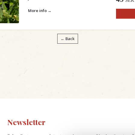
SEK
More info →
← Back
Newsletter