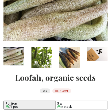
Loofah, organic seeds
ECO
HEIRLOOM
Portion
5 g
73 pcs
In stock