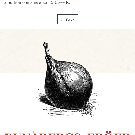
a portion contains about 5-6 seeds.
← Back