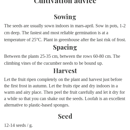
Cultivation advice
Sowing
The seeds are usually sown indoors in mars-april. Sow in pots, 1-2
cm deep. The fastest and most reliable germination is at a
temperature of 25
°
C. Plant in greenhouse after the last risk of frost.
Spacing
Between the plants 25-35 cm, between the rows 60-80 cm. The
climbing vines of the cucumber needs to be bound up.
Harvest
Let the fruit ripen completely on the plant and harvest just before
the first frost in autumn. Let the fruits ripe and dry indoors in a
warm and airy place. Then peel the fruit carefully and let it dry for
a while so that you can shake out the seeds. Loofah is an excellent
alternative to plastic-based sponges.
Seed
12-14 seeds / g.