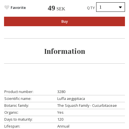
49
Favorite
QTY
SEK
Buy
Information
Product number:
3280
Scientific name:
Luffa aegyptiaca
Botanic family:
The Squash Family - Cucurbitaceae
Organic:
Yes
Days to maturity:
120
Lifespan:
Annual