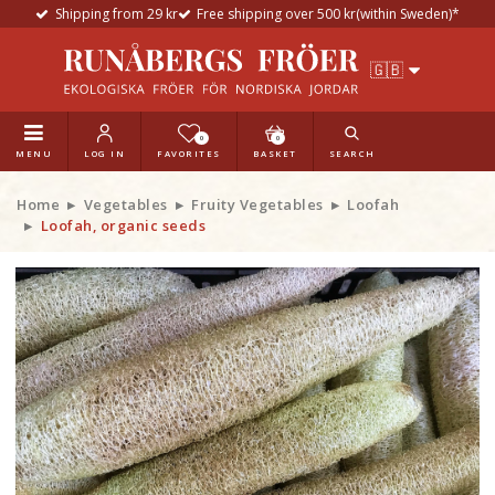
Shipping from 29 kr
Free shipping over 500 kr(within Sweden)*
0
0
MENU
LOG IN
FAVORITES
BASKET
SEARCH
Home
Vegetables
Fruity Vegetables
Loofah
Loofah, organic seeds