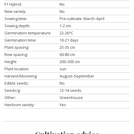
F1 Hybrid:
No
New variety:
No
Sowing time:
Pre-cultivate: March–April
Sowing depth:
1-2 cm
Germination temperature:
22-26°C
Germination time:
10-21 days
Plant spacing:
25-35 cm
Row spacing:
60-80 cm
Height:
200–300 cm
Plant location:
sun
Harvest/blooming:
August–September
Edible seeds:
No
Seeds/g:
12-14 seeds
Other:
Greenhouse
Heirloom variety:
Yes