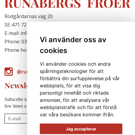
Rödgårdarnas väg 20
SE-471 72 Hjälteby, Sweden
E-mail: info@runabergsfroer.se
Vi använder oss av
Phone: 0303-777140
cookies
Phone hours: Closed for the season
Vi använder cookies och andra
spårningsteknologier för att
@runabergsfroer
förbättra din surfupplevelse på vår
Newsletter
webbplats, för att visa dig
personligt innehåll och riktade
Subscribe to our newsletter to receive news, cultivation tips etc. a
annonser, för att analysera vår
few times a year (in swedish).
webbplatstrafik och för att förstå
var våra besökare kommer ifrån.
Subscribe
Jag accepterar