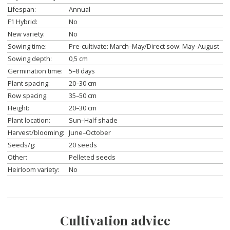
Lifespan:
Annual
F1 Hybrid:
No
New variety:
No
Sowing time:
Pre-cultivate: March–May/Direct sow: May–August
Sowing depth:
0,5 cm
Germination time:
5–8 days
Plant spacing:
20–30 cm
Row spacing:
35–50 cm
Height:
20–30 cm
Plant location:
Sun–Half shade
Harvest/blooming:
June–October
Seeds/g:
20 seeds
Other:
Pelleted seeds
Heirloom variety:
No
Cultivation advice