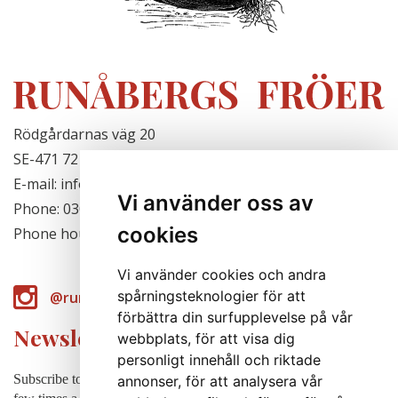
Rödgårdarnas väg 20
SE-471 72 Hjälteby, Sweden
E-mail: info@runabergsfroer.se
Vi använder oss av
Phone: 0303-777140
cookies
Phone hours: Closed for the season
Vi använder cookies och andra
spårningsteknologier för att
@runabergsfroer
förbättra din surfupplevelse på vår
Newsletter
webbplats, för att visa dig
personligt innehåll och riktade
Subscribe to our newsletter to receive news, cultivation tips etc. a
annonser, för att analysera vår