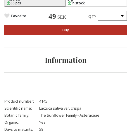
65 pcs
In stock
49
Favorite
QTY
SEK
Buy
Information
Product number:
4145
Scientific name:
Lactuca sativa var. crispa
Botanic family:
The Sunflower Family - Asteraceae
Organic:
Yes
Days to maturity:
58