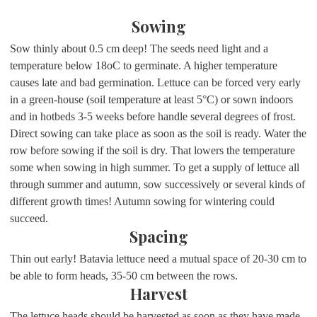
Sowing
Sow thinly about 0.5 cm deep! The seeds need light and a
temperature below 18oC to germinate. A higher temperature
causes late and bad germination. Lettuce can be forced very early
in a green-house (soil temperature at least 5°C) or sown indoors
and in hotbeds 3-5 weeks before handle several degrees of frost.
Direct sowing can take place as soon as the soil is ready. Water the
row before sowing if the soil is dry. That lowers the temperature
some when sowing in high summer. To get a supply of lettuce all
through summer and autumn, sow successively or several kinds of
different growth times! Autumn sowing for wintering could
succeed.
Spacing
Thin out early! Batavia lettuce need a mutual space of 20-30 cm to
be able to form heads, 35-50 cm between the rows.
Harvest
The lettuce heads should be harvested as soon as they have made