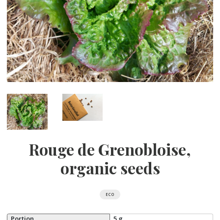
Rouge de Grenobloise,
organic seeds
ECO
Portion
5 g