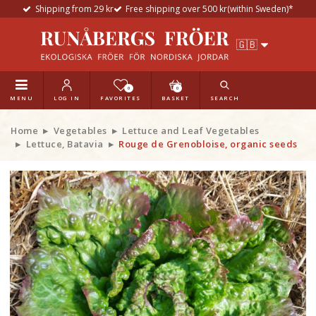
Shipping from 29 kr
Free shipping over 500 kr(within Sweden)*
0
0
MENU
LOG IN
FAVORITES
BASKET
SEARCH
Home
Vegetables
Lettuce and Leaf Vegetables
Lettuce, Batavia
Rouge de Grenobloise, organic seeds