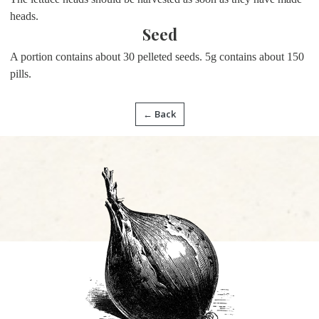
heads.
Seed
A portion contains about
30 pelleted seeds. 5g contains about 150
pills.
← Back