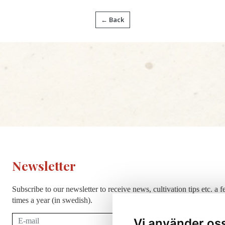
← Back
Newsletter
Subscribe to our newsletter to receive news, cultivation tips etc. a 
times a year (in swedish).
Subscribe
Vi använder os