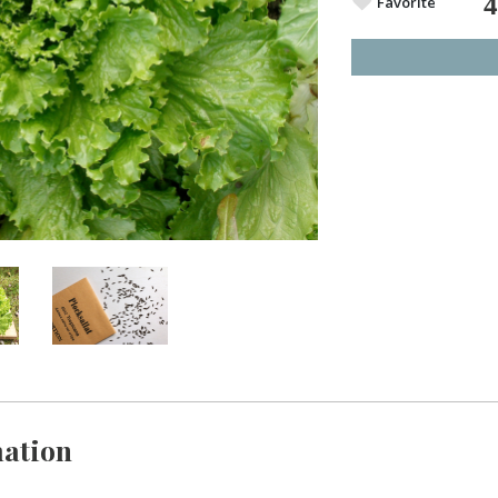
Favorite
ation