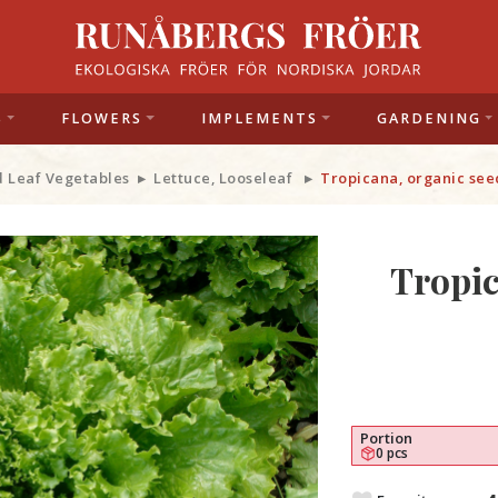
S
FLOWERS
IMPLEMENTS
GARDENING
d Leaf Vegetables
Lettuce, Looseleaf
Tropicana, organic see
Tropic
Portion
0 pcs