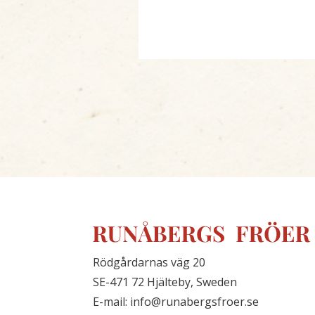
Rödgårdarnas väg 20
SE-471 72 Hjälteby, Sweden
E-mail: info@runabergsfroer.se