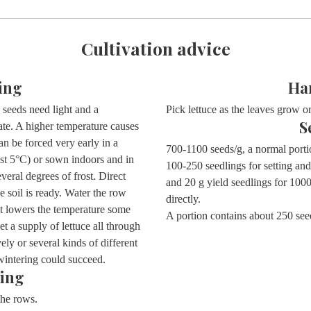
Cultivation advice
ing
Ha
seeds need light and a
Pick lettuce as the leaves grow or
S
te. A higher temperature causes
an be forced very early in a
700-1100 seeds/g, a normal porti
ast 5°C) or sown indoors and in
100-250 seedlings for setting and
eral degrees of frost. Direct
and 20 g yield seedlings for 10
e soil is ready. Water the row
directly.
hat lowers the temperature some
A portion contains about
250 see
 a supply of lettuce all through
y or several kinds of different
wintering could succeed.
ing
 the rows.