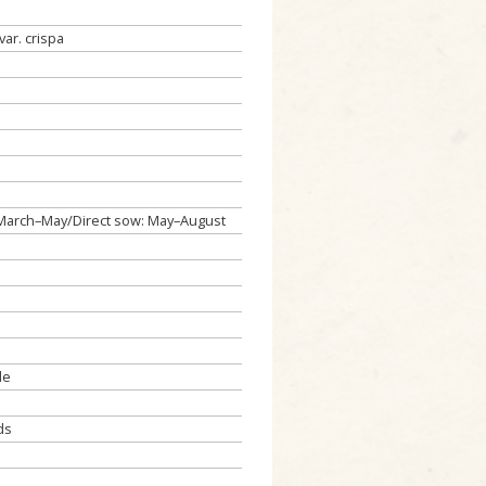
var. crispa
: March–May/Direct sow: May–August
de
ds