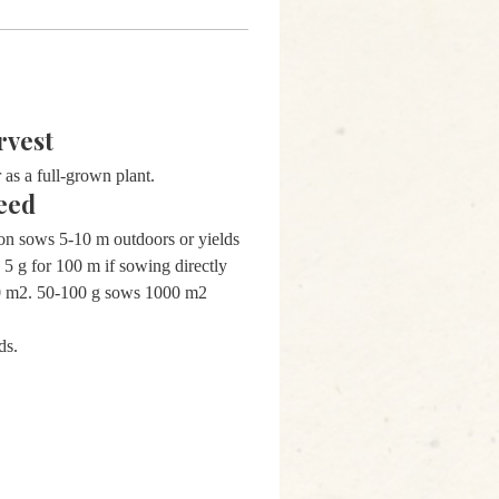
rvest
 as a full-grown plant.
eed
on sows 5-10 m outdoors or yields
 5 g for 100 m if sowing directly
00 m2. 50-100 g sows 1000 m2
ds.