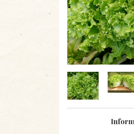
Inform