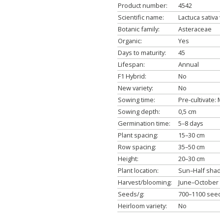
Product number:
4542
Scientific name:
Lactuca sativa 
Botanic family:
Asteraceae
Organic:
Yes
Days to maturity:
45
Lifespan:
Annual
F1 Hybrid:
No
New variety:
No
Sowing time:
Pre-cultivate
Sowing depth:
0,5 cm
Germination time:
5–8 days
Plant spacing:
15–30 cm
Row spacing:
35–50 cm
Height:
20–30 cm
Plant location:
Sun–Half sha
Harvest/blooming:
June–October
Seeds/g:
700–1100 see
Heirloom variety:
No