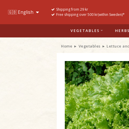
Shipping from 29 kr
Free shipping over 500 kr(within Sweden)*
VEGETABLES
HERB
Home
Vegetables
Lettuce an