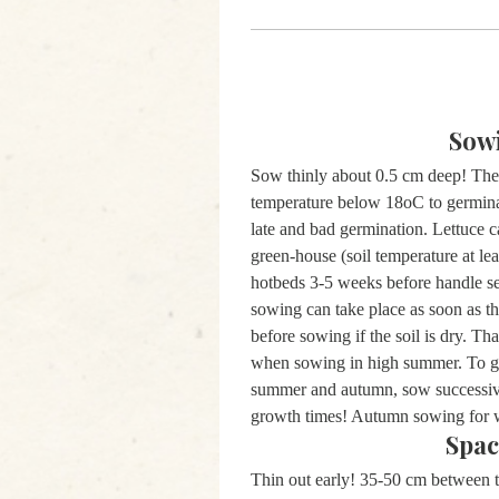
Sow
Sow thinly about 0.5 cm deep! The 
temperature below 18oC to germina
late and bad germination. Lettuce c
green-house (soil temperature at le
hotbeds 3-5 weeks before handle sev
sowing can take place as soon as th
before sowing if the soil is dry. T
when sowing in high summer. To get
summer and autumn, sow successivel
growth times! Autumn sowing for 
Spac
Thin out early! 35-50 cm between