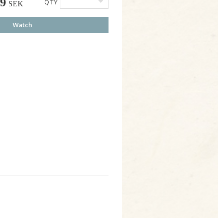
49
QTY
SEK
Watch