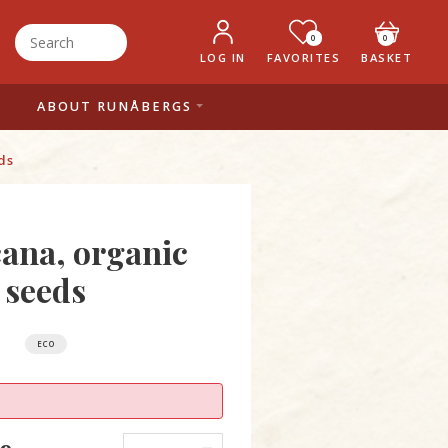
0
0
LOG IN
FAVORITES
BASKET
ABOUT RUNÅBERGS
ds
ana, organic
seeds
ECO