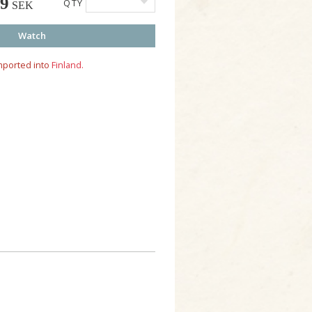
49
QTY
SEK
Watch
mported into
Finland.