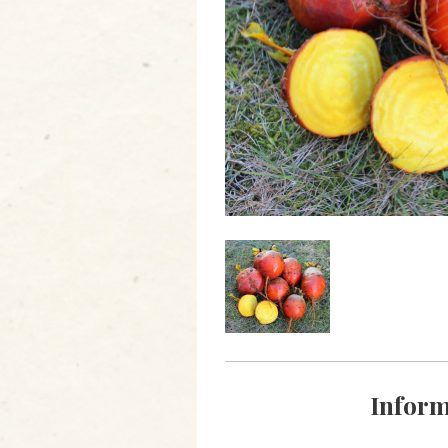
Inform