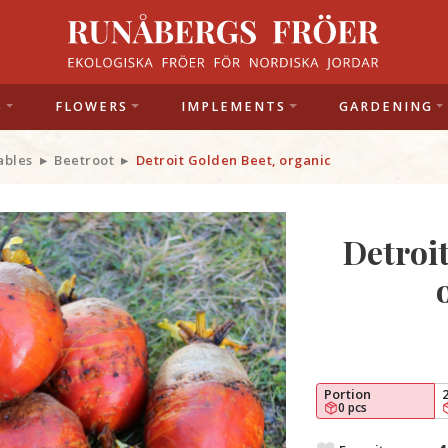
S
FLOWERS
IMPLEMENTS
GARDENING
ables
Beetroot
Detroit Golden Beet, organic
Detroi
Portion
0 pcs