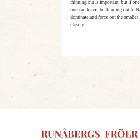
thinning out is important, but if on
one can leave the thinning out to N
dominate and force out the smaller 
closely!