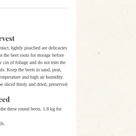
rvest
ntact, lightly poached are delicacies
 the beet roots for storage before
w cm of foliage and do not trim the
eds. Keep the beets in sand, peat,
 temperature and high air humidity.
be sliced thinly and dried, preserved
eed
the these round beets. 1.8 kg for
eds.