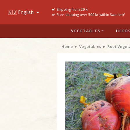
Shipping from 29 kr
Free shipping over 500 kr(within Sweden)*
VEGETABLES
HERB
Home
Vegetables
Root Veget