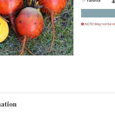
Favorite
NOTE! May not be i
ation