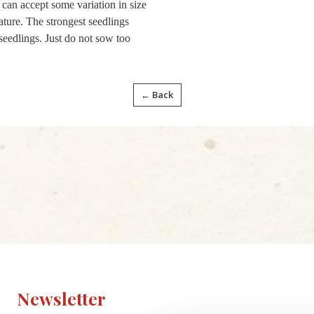
e can accept some variation in size
ature. The strongest seedlings
seedlings. Just do not sow too
← Back
Newsletter