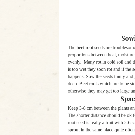
Sow
The beet root seeds are troublesome
proportions between heat, moistur
evenly. Many rot in cold soil and t
is too wet they soon rot and if the s
happens. Sow the seeds thinly and 
deep. Beet roots which are to be st
otherwise they may get too large 
Spac
Keep 3-8 cm between the plants a
The shorter distance should be ok f
root seed is really a fruit with 2-6 
sprout in the same place quite often