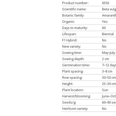
Product number:
6592
Scientific name:
Beta vulg
Botanic family:
Amaranth
Organic:
Yes
Days to maturity:
60
Lifespan:
Biennal
F1 Hybrid:
No
New variety:
No
Sowing time:
May–July
Sowing depth:
2 cm
Germination time:
7–12 day
Plant spacing:
3–8 cm
Row spacing:
30–50 cm
Height:
25–30 cm
Plant location:
Sun
Harvest/blooming:
June–Oc
Seeds/g:
60–90 s
Heirloom variety:
No