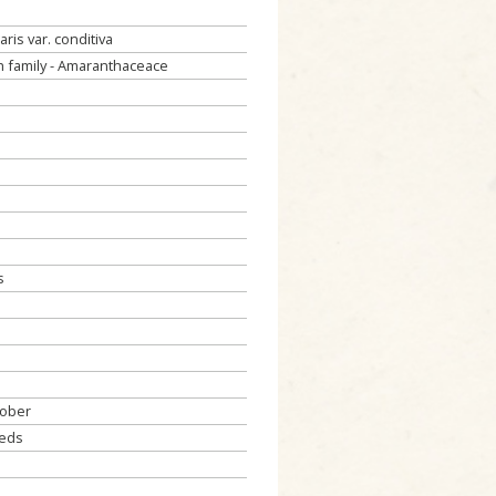
aris var. conditiva
 family - Amaranthaceace
s
tober
eeds