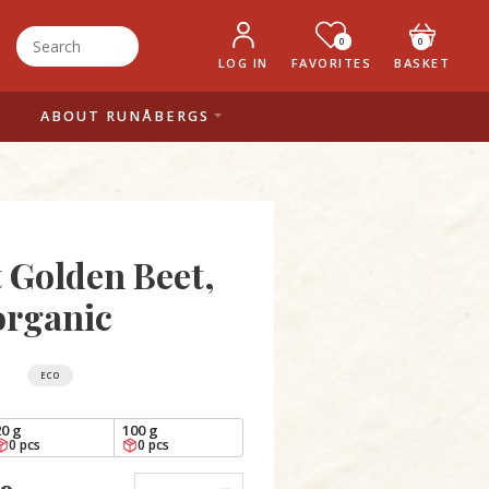
0
0
LOG IN
FAVORITES
BASKET
ABOUT RUNÅBERGS
t Golden Beet,
organic
ECO
20 g
100 g
0 pcs
0 pcs