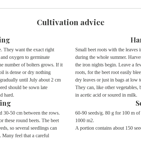
Cultivation advice
ing
Ha
. They want the exact right
Small beet roots with the leaves i
e and oxygen to germinate
during the whole summer. Harvest
he number of bolters grows. If it
the iron nights begin. Leave a fe
oil is dense or dry nothing
roots, for the beet root easily ble
gradually until July about 2 cm
dry leaves or just in bags at low
ored should be sown late
They can, like other vegetables, 
and hard.
in acetic acid or soured in milk.
ing
S
nd 30-50 cm between the rows.
60-90 seeds/g. 80 g for 100 m of 
or these round beets. The beet
1000 m2.
seeds, so several seedlings can
A portion contains about 150 se
. Many feel that a careful