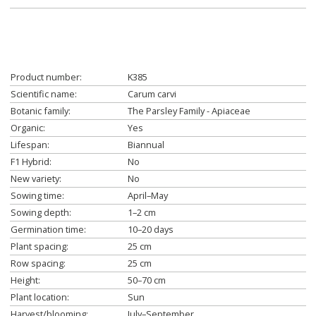
Product number:
K385
Scientific name:
Carum carvi
Botanic family:
The Parsley Family - Apiaceae
Organic:
Yes
Lifespan:
Biannual
F1 Hybrid:
No
New variety:
No
Sowing time:
April–May
Sowing depth:
1–2 cm
Germination time:
10–20 days
Plant spacing:
25 cm
Row spacing:
25 cm
Height:
50–70 cm
Plant location:
Sun
Harvest/blooming:
July–September