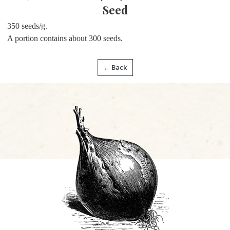
Seed
350 seeds/g.
A portion contains about 300 seeds.
← Back