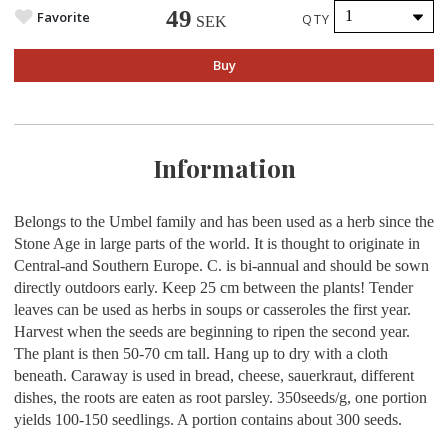
49
Favorite
QTY
SEK
Buy
Information
Belongs to the Umbel family and has been used as a herb since the
Stone Age in large parts of the world. It is thought to originate in
Central-and Southern Europe. C. is bi-annual and should be sown
directly outdoors early. Keep 25 cm between the plants! Tender
leaves can be used as herbs in soups or casseroles the first year.
Harvest when the seeds are beginning to ripen the second year.
The plant is then 50-70 cm tall. Hang up to dry with a cloth
beneath. Caraway is used in bread, cheese, sauerkraut, different
dishes, the roots are eaten as root parsley.
350seeds/g, one portion
yields 100-150 seedlings. A portion contains about 300 seeds.