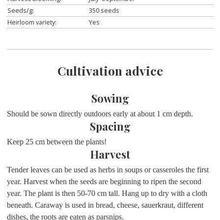
Seeds/g:
350 seeds
Heirloom variety:
Yes
Cultivation advice
Sowing
Should be sown directly outdoors early at about 1 cm depth.
Spacing
Keep 25 cm between the plants!
Harvest
Tender leaves can be used as herbs in soups or casseroles the first
year. Harvest when the seeds are beginning to ripen the second
year. The plant is then 50-70 cm tall. Hang up to dry with a cloth
beneath. Caraway is used in bread, cheese, sauerkraut, different
dishes, the roots are eaten as parsnips.