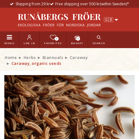
Shipping from 29 kr
Free shipping over 500 kr(within Sweden)*
0
0
MENU
LOG IN
FAVORITES
BASKET
SEARCH
Home
Herbs
Biannuals
Caraway
Caraway, organic seeds