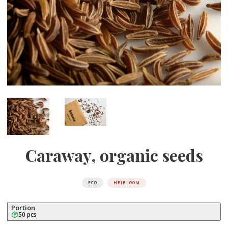
Caraway, organic seeds
ECO
HEIRLOOM
Portion
50 pcs