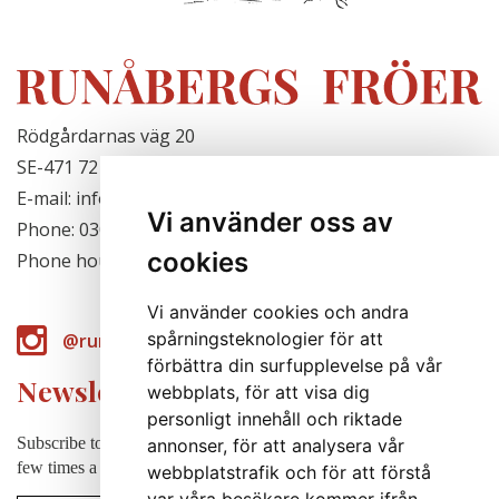
Rödgårdarnas väg 20
SE-471 72 Hjälteby, Sweden
E-mail: info@runabergsfroer.se
Vi använder oss av
Phone: 0303-777140
cookies
Phone hours: Closed for the season
Vi använder cookies och andra
spårningsteknologier för att
@runabergsfroer
förbättra din surfupplevelse på vår
Newsletter
webbplats, för att visa dig
personligt innehåll och riktade
Subscribe to our newsletter to receive news, cultivation tips etc. a
annonser, för att analysera vår
few times a year (in swedish).
webbplatstrafik och för att förstå