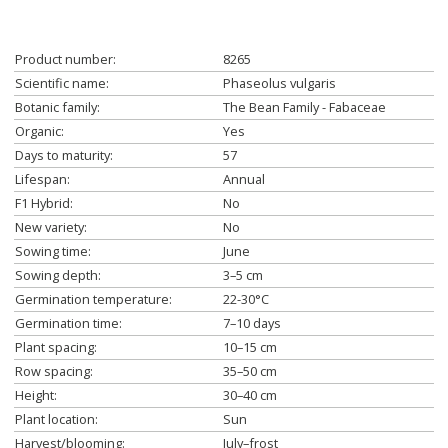
Product number:
8265
Scientific name:
Phaseolus vulgaris
Botanic family:
The Bean Family - Fabaceae
Organic:
Yes
Days to maturity:
57
Lifespan:
Annual
F1 Hybrid:
No
New variety:
No
Sowing time:
June
Sowing depth:
3–5 cm
Germination temperature:
22-30°C
Germination time:
7–10 days
Plant spacing:
10–15 cm
Row spacing:
35–50 cm
Height:
30–40 cm
Plant location:
Sun
Harvest/blooming:
July–frost