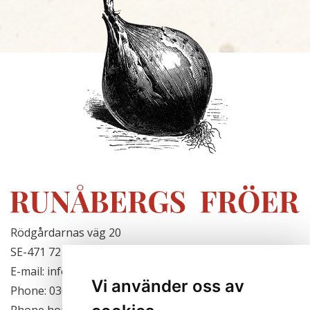
Rödgårdarnas väg 20
SE-471 72 Hjälteby, Sweden
E-mail: info@runabergsfroer.se
Vi använder oss av
Phone: 0303-777140
Phone hours: Closed for the season