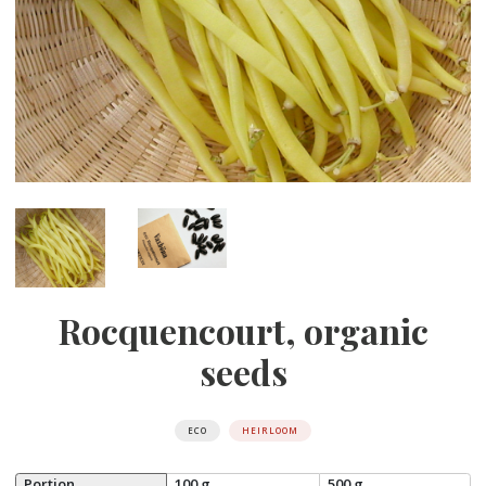
Rocquencourt, organic
seeds
ECO
HEIRLOOM
Portion
100 g
500 g