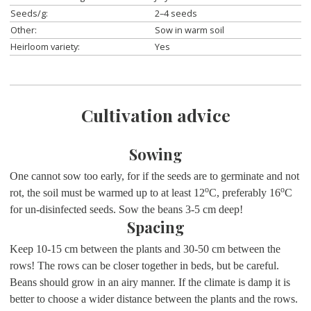
Seeds/g:
2–4 seeds
Other:
Sow in warm soil
Heirloom variety:
Yes
Cultivation advice
Sowing
One cannot sow too early, for if the seeds are to germinate and not
o
o
rot, the soil must be warmed up to at least 12
C, preferably 16
C
for un-disinfected seeds. Sow the beans 3-5 cm deep!
Spacing
Keep 10-15 cm between the plants and 30-50 cm between the
rows! The rows can be closer together in beds, but be careful.
Beans should grow in an airy manner. If the climate is damp it is
better to choose a wider distance between the plants and the rows.