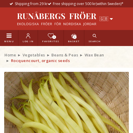
Shipping from 29 kr
Free shipping over 500 kr(within Sweden)*
0
0
MENU
LOG IN
FAVORITES
BASKET
SEARCH
Home
Vegetables
Beans & Peas
Wax Bean
Rocquencourt, organic seeds