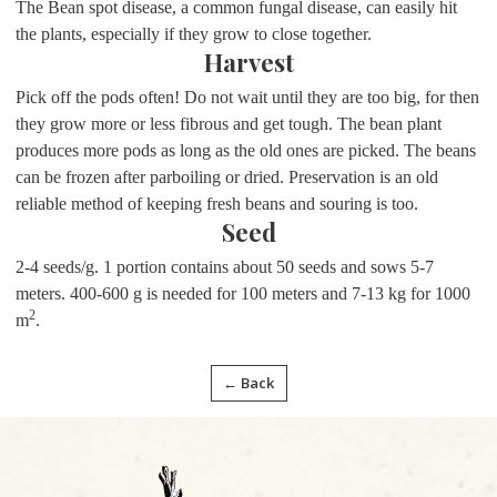
The Bean spot disease, a common fungal disease, can easily hit
the plants, especially if they grow to close together.
Harvest
Pick off the pods often! Do not wait until they are too big, for then
they grow more or less fibrous and get tough. The bean plant
produces more pods as long as the old ones are picked. The beans
can be frozen after parboiling or dried. Preservation is an old
reliable method of keeping fresh beans and souring is too.
Seed
2-4 seeds/g. 1 portion contains about 50 seeds and sows 5-7
meters. 400-600 g is needed for 100 meters and 7-13 kg for 1000
2
m
.
← Back