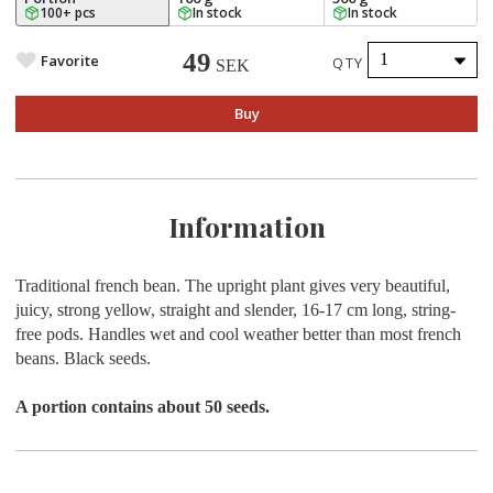
100+ pcs
In stock
In stock
49
Favorite
QTY
SEK
Buy
Information
Traditional french bean. The upright plant gives very beautiful,
juicy, strong yellow, straight and slender, 16-17 cm long, string-
free pods. Handles wet and cool weather better than most french
beans. Black seeds.
A portion contains about 50 seeds.