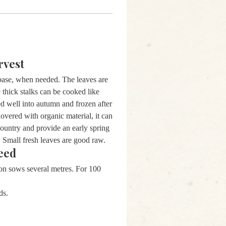
rvest
 base, when needed. The leaves are
 thick stalks can be cooked like
d well into autumn and frozen after
Covered with organic material, it can
 country and provide an early spring
. Small fresh leaves are good raw.
eed
ion sows several metres. For 100
ds.