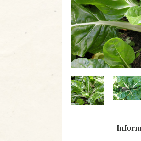
Inform