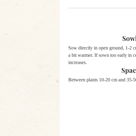
Sow
Sow directly in open ground, 1-2 
a bit warmer. If sown too early in c
increases.
Spac
Between plants 10-20 cm and 35-5