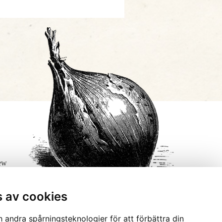
few
s av cookies
 andra spårningsteknologier för att förbättra din