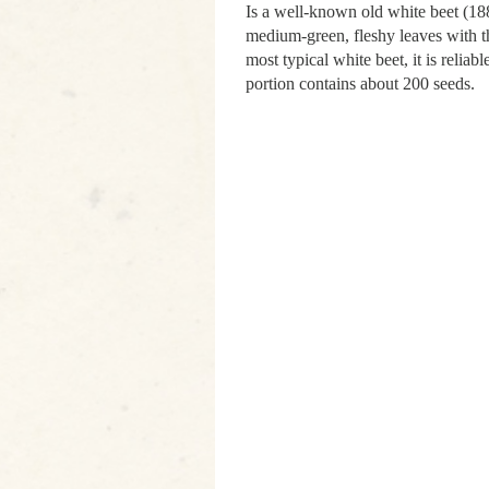
Is a well-known old white beet (188
medium-green, fleshy leaves with th
most typical white beet, it is reliab
portion contains about 200 seeds.