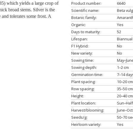
5) which yields a large crop of
Product number:
6640
ick broad stems. Silver is the
Scientific name:
Beta vulg
le and tolerates some frost. A
Botanic family:
Amaranth
Organic:
Yes
Days to maturity:
52
Lifespan:
Biannual
F1 Hybrid:
No
New variety:
No
Sowing time:
May–Jun
Sowing depth:
1–2 cm
Germination time:
7–14 day
Plant spacing:
10–20 cm
Row spacing:
35–50 cm
Height:
20–40 cm
Plant location:
Sun–Hal
Harvest/blooming:
June–Oc
Seeds/g:
50–70 s
Heirloom variety:
Yes