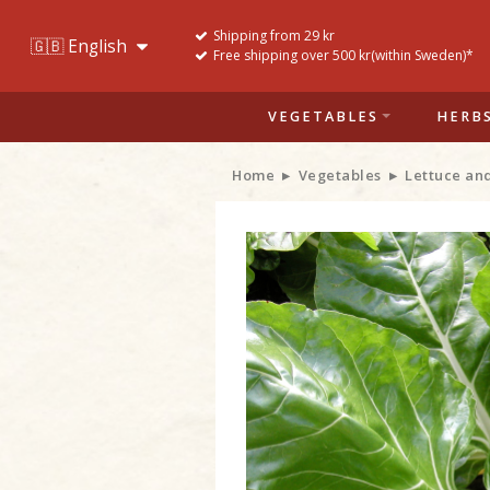
Shipping from 29 kr
Free shipping over 500 kr(within Sweden)*
VEGETABLES
HERB
Home
Vegetables
Lettuce an