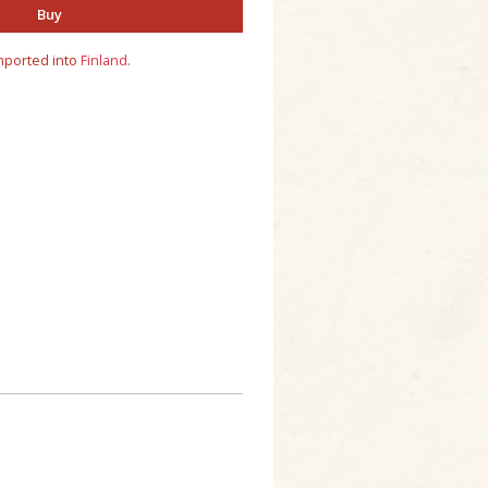
Buy
mported into
Finland.