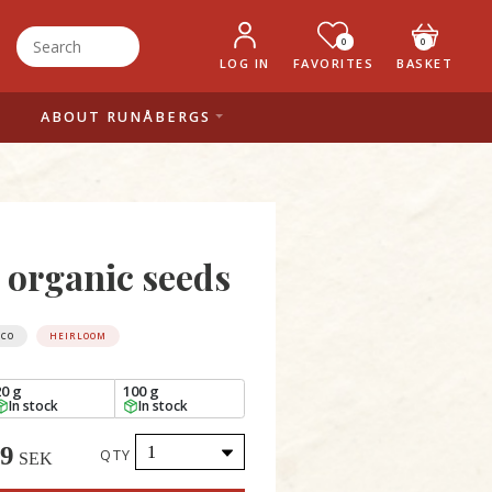
0
0
LOG IN
FAVORITES
BASKET
ABOUT RUNÅBERGS
, organic seeds
ECO
HEIRLOOM
20 g
100 g
In stock
In stock
49
QTY
SEK