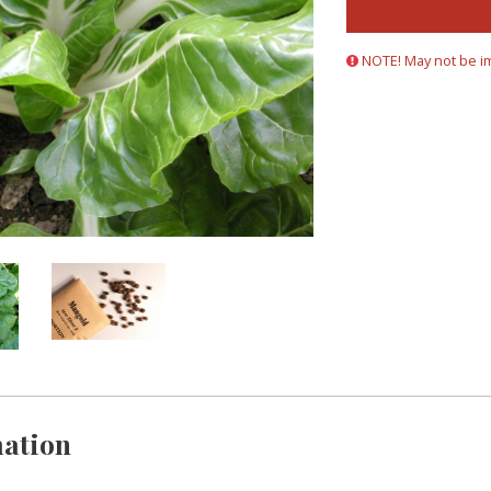
NOTE! May not be i
ation