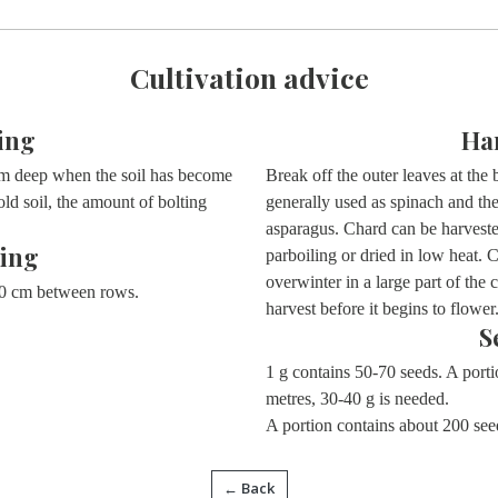
Cultivation advice
ing
Ha
cm deep when the soil has become
Break off the outer leaves at the
old soil, the amount of bolting
generally used as spinach and the
asparagus. Chard can be harveste
ing
parboiling or dried in low heat. 
overwinter in a large part of the
0 cm between rows.
harvest before it begins to flower
S
1 g contains 50-70 seeds. A port
metres, 30-40 g is needed.
A portion contains about 200 see
← Back