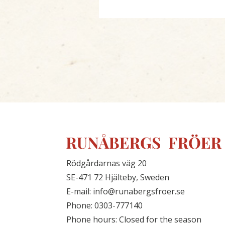
Rödgårdarnas väg 20
SE-471 72 Hjälteby, Sweden
E-mail: info@runabergsfroer.se
Phone: 0303-777140
Phone hours: Closed for the season