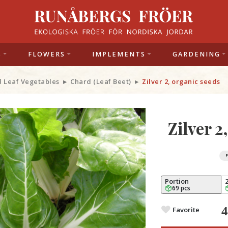
S
FLOWERS
IMPLEMENTS
GARDENING
d Leaf Vegetables
Chard (Leaf Beet)
Zilver 2, organic seeds
Zilver 2
Portion
69 pcs
Favorite