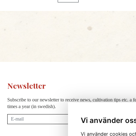
Newsletter
Subscribe to our newsletter to receive news, cultivation tips etc. a 
times a year (in swedish).
Subscribe
Vi använder os
Vi använder cookies och