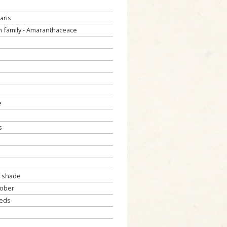
aris
 family - Amaranthaceace
e
s
f shade
tober
eeds