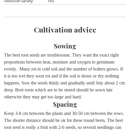
Heirloom variety:
Yes
Cultivation advice
Sowing
The beet root seeds are troublesome. They want the exact right
proportions between heat, moisture and oxygen to germinate
evenly. Many rot in cold soil and the number of bolters grows. If
it is too wet they soon rot and if the soil is dense or dry nothing
happens. Sow the seeds thinly and gradually until July about 2 cm
deep. Beet roots which are to be stored should be sown late
otherwise they may get too large and hard.
Spacing
Keep 3-8 cm between the plants and 30-50 cm between the rows.
The shorter distance should be ok for these round beets. The beet
root seed is really a fruit with 2-6 seeds, so several seedlings can