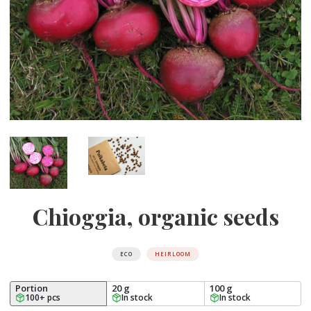
Chioggia, organic seeds
ECO
HEIRLOOM
Portion
20 g
100 g
100+ pcs
In stock
In stock