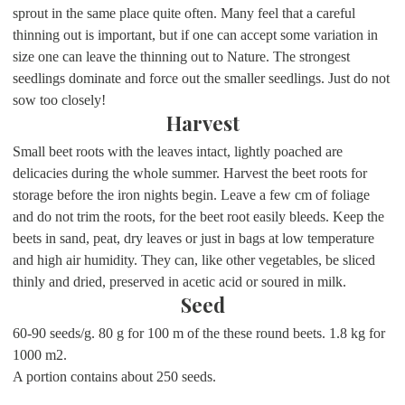
sprout in the same place quite often. Many feel that a careful
thinning out is important, but if one can accept some variation in
size one can leave the thinning out to Nature. The strongest
seedlings dominate and force out the smaller seedlings. Just do not
sow too closely!
Harvest
Small beet roots with the leaves intact, lightly poached are
delicacies during the whole summer. Harvest the beet roots for
storage before the iron nights begin. Leave a few cm of foliage
and do not trim the roots, for the beet root easily bleeds. Keep the
beets in sand, peat, dry leaves or just in bags at low temperature
and high air humidity. They can, like other vegetables, be sliced
thinly and dried, preserved in acetic acid or soured in milk.
Seed
60-90 seeds/g. 80 g for 100 m of the these round beets. 1.8 kg for
1000 m2.
A portion contains about 250 seeds.