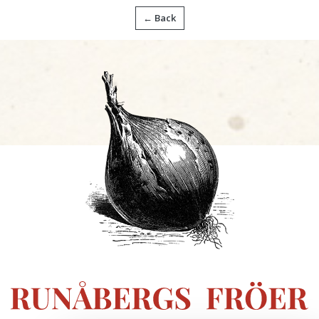
← Back