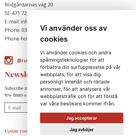
Rödgårdarnas väg 20
SE-471 72 Hjälteby, Sweden
E-mail: info@runabergsfroer.se
Vi använder oss av
Phone: 0303-777140
cookies
Phone hours: Closed for the season
Vi använder cookies och andra
spårningsteknologier för att
@runabergsfroer
förbättra din surfupplevelse på vår
Newsletter
webbplats, för att visa dig
personligt innehåll och riktade
Subscribe to our newsletter to receive news, cultivation tips etc. a
annonser, för att analysera vår
few times a year (in swedish).
webbplatstrafik och för att förstå
var våra besökare kommer ifrån.
Subscribe
Jag accepterar
Jag avböjer
Update cookies preferences