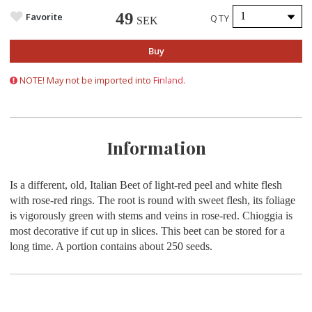
49
Favorite
QTY
SEK
Buy
NOTE! May not be imported into
Finland.
Information
Is a different, old, Italian Beet of light-red peel and white flesh
with rose-red rings. The root is round with sweet flesh, its foliage
is vigorously green with stems and veins in rose-red. Chioggia is
most decorative if cut up in slices. This beet can be stored for a
long time.
A portion contains about
250 seeds.