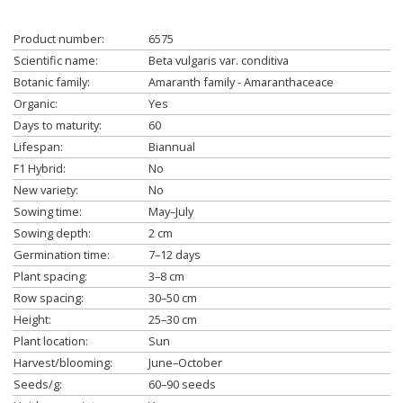
Product number:
6575
Scientific name:
Beta vulgaris var. conditiva
Botanic family:
Amaranth family - Amaranthaceace
Organic:
Yes
Days to maturity:
60
Lifespan:
Biannual
F1 Hybrid:
No
New variety:
No
Sowing time:
May–July
Sowing depth:
2 cm
Germination time:
7–12 days
Plant spacing:
3–8 cm
Row spacing:
30–50 cm
Height:
25–30 cm
Plant location:
Sun
Harvest/blooming:
June–October
Seeds/g:
60–90 seeds