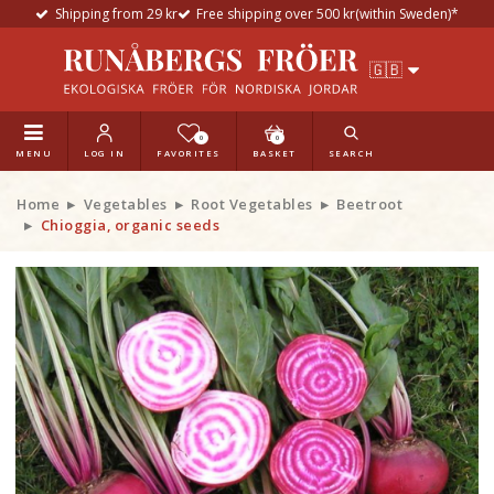
Shipping from 29 kr
Free shipping over 500 kr(within Sweden)*
0
0
MENU
LOG IN
FAVORITES
BASKET
SEARCH
Home
Vegetables
Root Vegetables
Beetroot
Chioggia, organic seeds