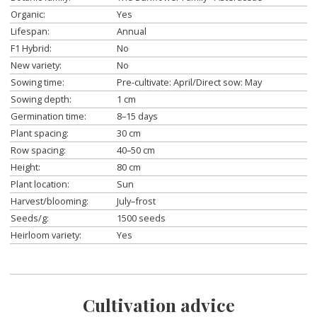
Organic:
Yes
Lifespan:
Annual
F1 Hybrid:
No
New variety:
No
Sowing time:
Pre-cultivate: April/Direct sow: May
Sowing depth:
1 cm
Germination time:
8–15 days
Plant spacing:
30 cm
Row spacing:
40–50 cm
Height:
80 cm
Plant location:
Sun
Harvest/blooming:
July–frost
Seeds/g:
1500 seeds
Heirloom variety:
Yes
Cultivation advice