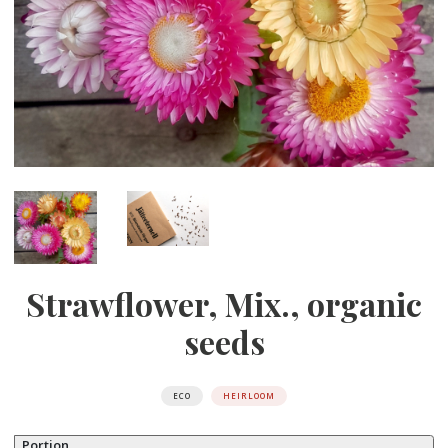
Strawflower, Mix., organic
seeds
ECO
HEIRLOOM
Portion