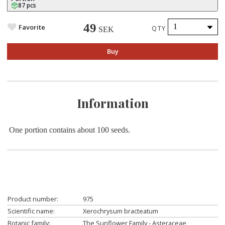
87 pcs
49
Favorite
QTY
SEK
Buy
Information
O
ne portion contains about 100 seeds.
Product number:
975
Scientific name:
Xerochrysum bracteatum
Botanic family:
The Sunflower Family - Asteraceae