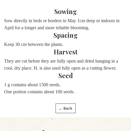
Sowing
Sow directly in beds or borders in May 1cm deep or indoors in
April for a longer and more reliable blooming,
Spacing
Keep 30 cm between the plants.
Harvest
They are cut before they are fully open and dried hanging in a
cool, dry place. H. is also used fully open as a cutting flower.
Seed
1 g contains about 1500 seeds.
One portion contains about 100 seeds.
← Back