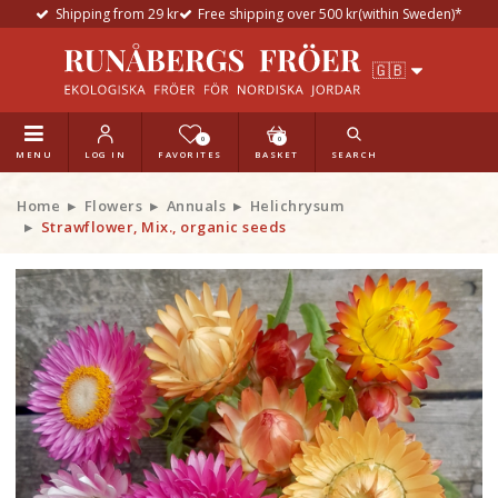
Shipping from 29 kr
Free shipping over 500 kr(within Sweden)*
0
0
MENU
LOG IN
FAVORITES
BASKET
SEARCH
Home
Flowers
Annuals
Helichrysum
Strawflower, Mix., organic seeds