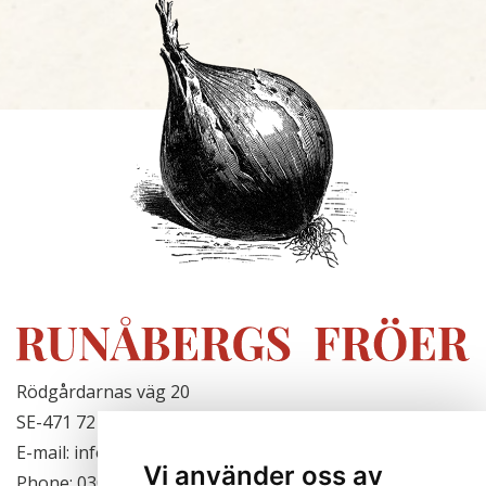
Rödgårdarnas väg 20
SE-471 72 Hjälteby, Sweden
E-mail: info@runabergsfroer.se
Vi använder oss av
Phone: 0303-777140