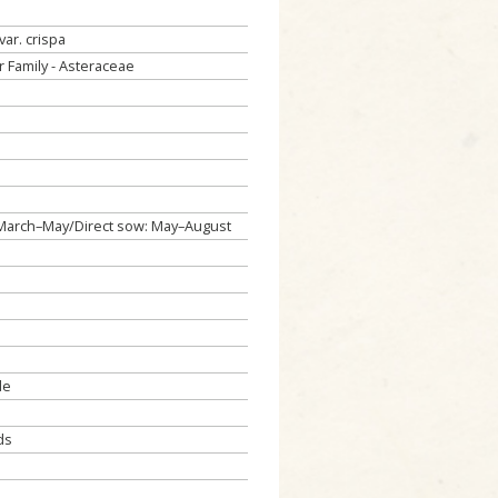
var. crispa
 Family - Asteraceae
: March–May/Direct sow: May–August
de
ds