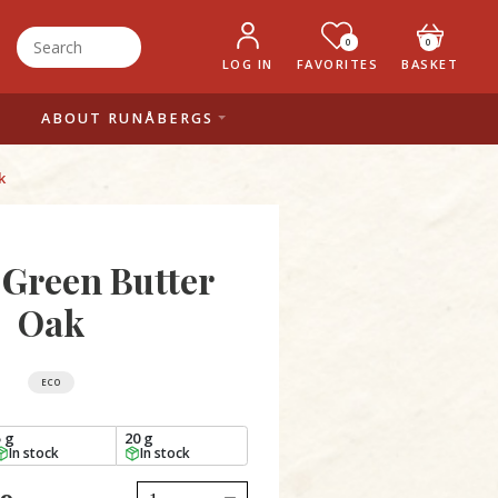
0
0
LOG IN
FAVORITES
BASKET
ABOUT RUNÅBERGS
k
 Green Butter
Oak
ECO
5 g
20 g
In stock
In stock