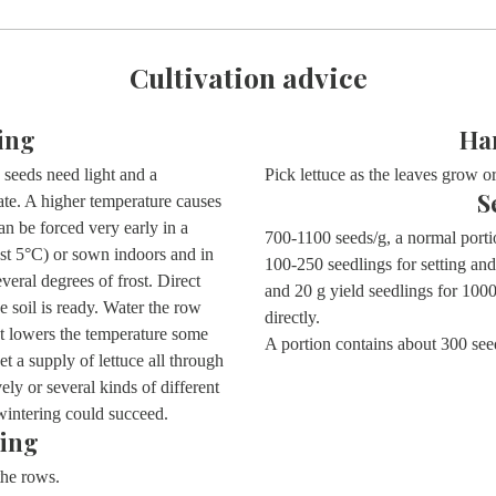
Cultivation advice
ing
Ha
seeds need light and a
Pick lettuce as the leaves grow or
S
te. A higher temperature causes
an be forced very early in a
700-1100 seeds/g, a normal porti
ast 5°C) or sown indoors and in
100-250 seedlings for setting and
eral degrees of frost. Direct
and 20 g yield seedlings for 10
e soil is ready. Water the row
directly.
hat lowers the temperature some
A portion contains about
300 see
 a supply of lettuce all through
y or several kinds of different
wintering could succeed.
ing
 the rows.