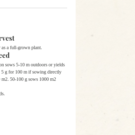
rvest
 as a full-grown plant.
eed
on sows 5-10 m outdoors or yields
 5 g for 100 m if sowing directly
00 m2. 50-100 g sows 1000 m2
ds.