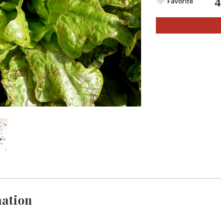
Favorite
ation