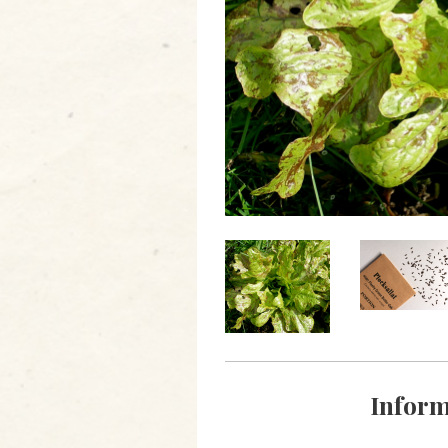
Inform