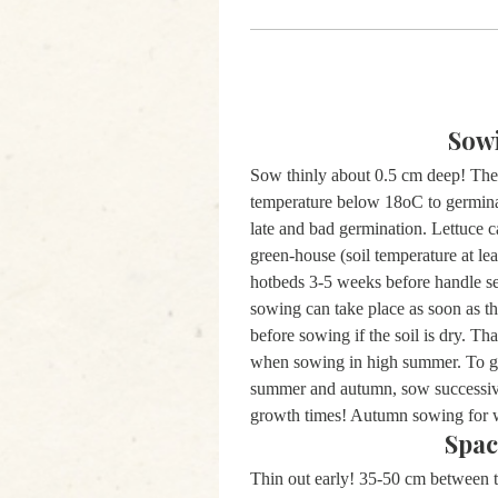
Sow
Sow thinly about 0.5 cm deep! The 
temperature below 18oC to germina
late and bad germination. Lettuce c
green-house (soil temperature at le
hotbeds 3-5 weeks before handle sev
sowing can take place as soon as th
before sowing if the soil is dry. T
when sowing in high summer. To get
summer and autumn, sow successivel
growth times! Autumn sowing for 
Spac
Thin out early! 35-50 cm between