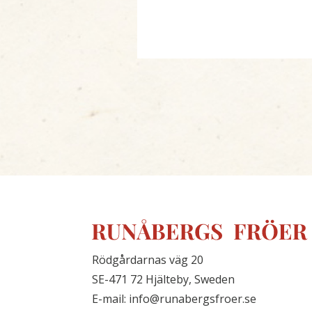
Rödgårdarnas väg 20
SE-471 72 Hjälteby, Sweden
E-mail: info@runabergsfroer.se