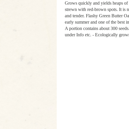
Grows quickly and yields heaps of b
strewn with red-brown spots. It is n
and tender. Flashy Green Butter Oa
early summer and one of the best 
A portion contains about 300 seed
under Info etc. - Ecologically grow