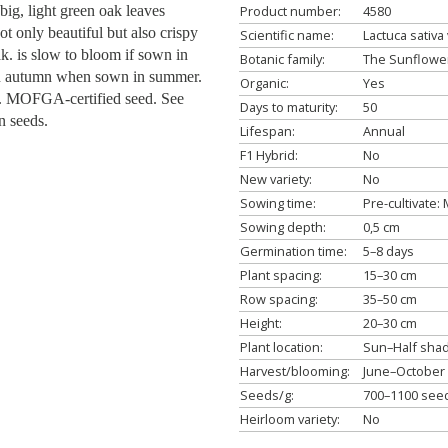
ig, light green oak leaves
Product number:
4580
ot only beautiful but also crispy
Scientific name:
Lactuca sativa 
k. is slow to bloom if sown in
Botanic family:
The Sunflower
in autumn when sown in summer.
Organic:
Yes
s. MOFGA-certified seed. See
Days to maturity:
50
n seeds.
Lifespan:
Annual
F1 Hybrid:
No
New variety:
No
Sowing time:
Pre-cultivate
Sowing depth:
0,5 cm
Germination time:
5–8 days
Plant spacing:
15–30 cm
Row spacing:
35–50 cm
Height:
20–30 cm
Plant location:
Sun–Half sha
Harvest/blooming:
June–October
Seeds/g:
700–1100 see
Heirloom variety:
No