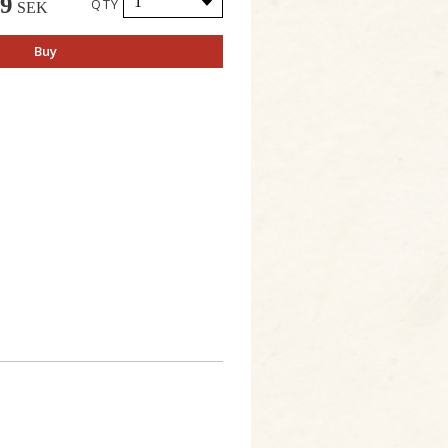
49
QTY
SEK
Buy