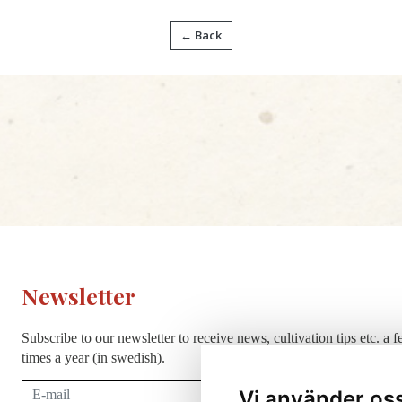
← Back
Newsletter
Subscribe to our newsletter to receive news, cultivation tips etc. a 
times a year (in swedish).
Subscribe
Vi använder os