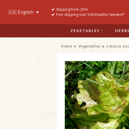
Shipping from 29 kr
Free shipping over 500 kr(within Sweden)*
VEGETABLES
HERB
Home
Vegetables
Lettuce an