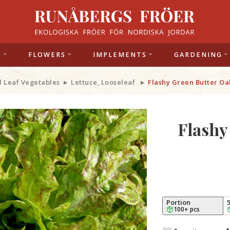
S
FLOWERS
IMPLEMENTS
GARDENING
d Leaf Vegetables
Lettuce, Looseleaf
Flashy Green Butter Oa
Flashy
Portion
100+ pcs